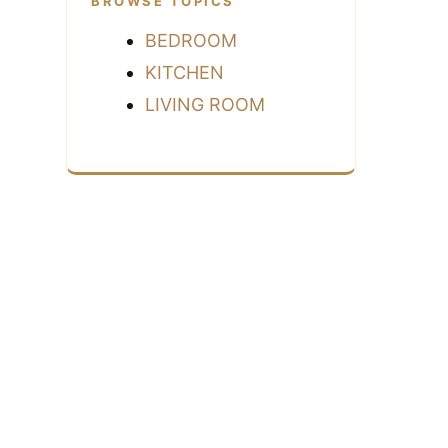
BROWSE TOPICS
BEDROOM
KITCHEN
LIVING ROOM