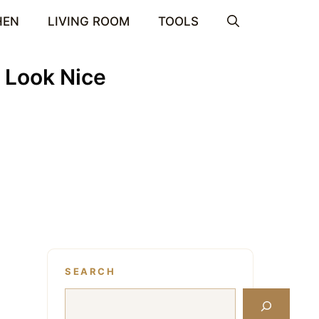
HEN
LIVING ROOM
TOOLS
 Look Nice
SEARCH
Search