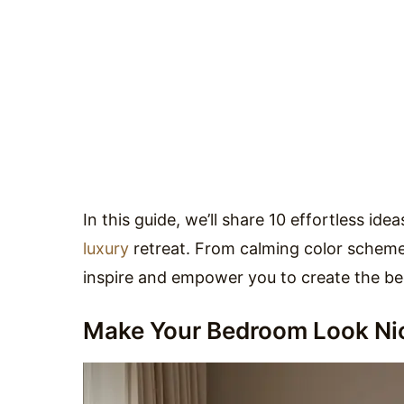
In this guide, we’ll share 10 effortless id
luxury
retreat. From calming color schemes
inspire and empower you to create the b
Make Your Bedroom Look Nic