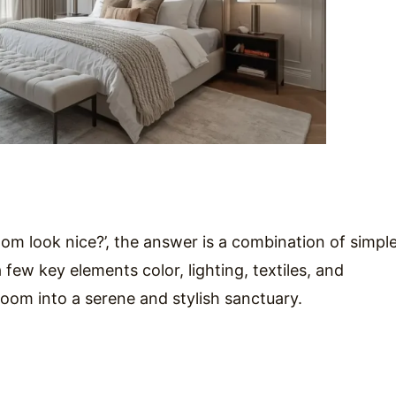
om look nice?’, the answer is a combination of simple
few key elements color, lighting, textiles, and
oom into a serene and stylish sanctuary.