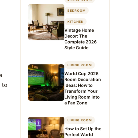
BEDROOM
KITCHEN
Vintage Home
Decor: The
Complete 2026
Style Guide
LIVING ROOM
World Cup 2026
a
Room Decoration
 to
Ideas: How to
Transform Your
Living Room Into
a Fan Zone
LIVING ROOM
How to Set Up the
Perfect World