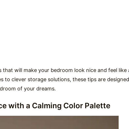
eas that will make your bedroom look nice and feel like 
 to clever storage solutions, these tips are designed
edroom of your dreams.
e with a Calming Color Palette