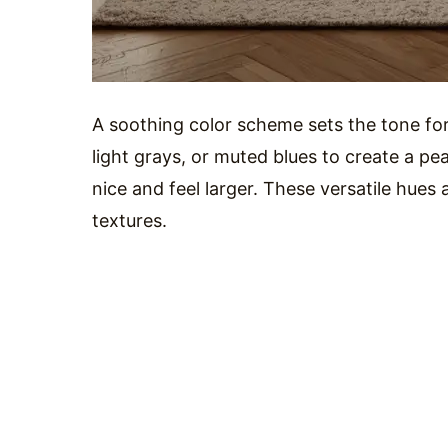
A soothing color scheme sets the tone for
light grays, or muted blues to create a p
nice and feel larger. These versatile hues
textures.