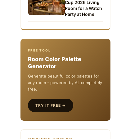
Cup 2026 Living
Room for a Watch
Party at Home
FREE TOOL
Room Color Palette
Generator
Generate beautiful color palettes for
any room - powered by AI, completely
free.
TRY IT FREE →