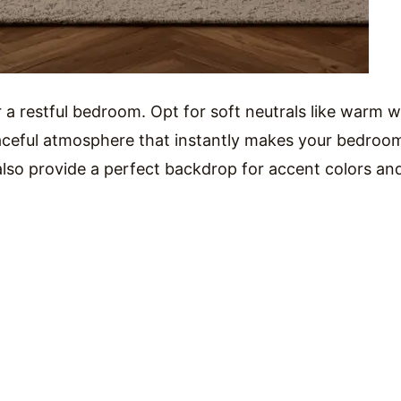
 a restful bedroom. Opt for soft neutrals like warm w
eaceful atmosphere that instantly makes your bedroo
 also provide a perfect backdrop for accent colors an