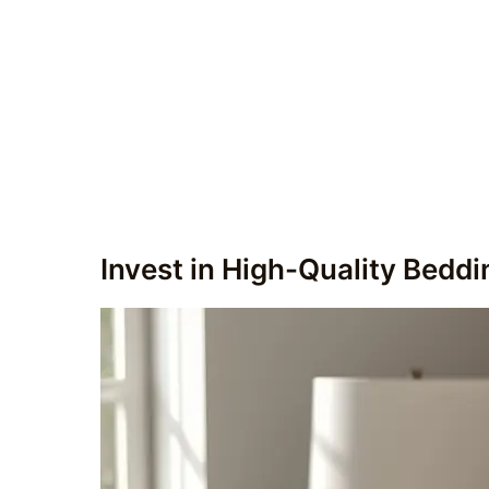
Invest in High-Quality Beddi