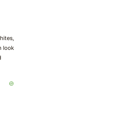
hites,
m look
d