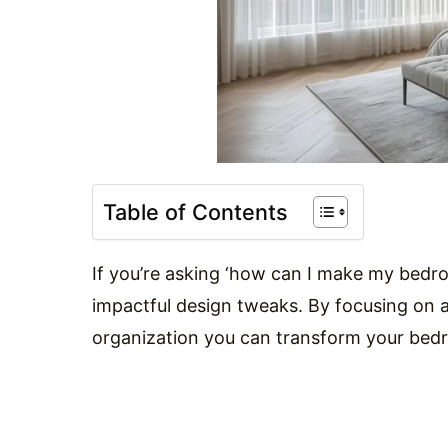
Table of Contents
If you’re asking ‘how can I make my bedro
impactful design tweaks. By focusing on a 
organization you can transform your bedr