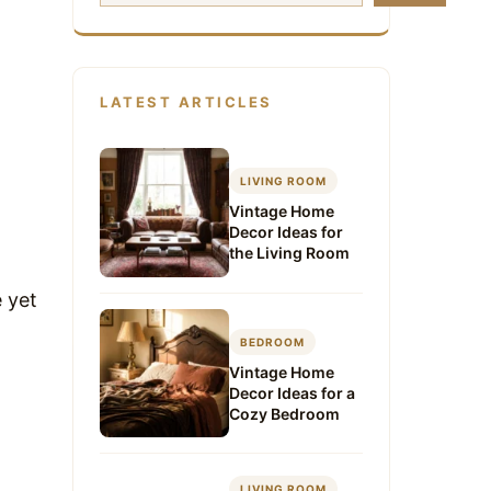
LATEST ARTICLES
LIVING ROOM
Vintage Home
Decor Ideas for
the Living Room
 yet
BEDROOM
Vintage Home
Decor Ideas for a
Cozy Bedroom
LIVING ROOM