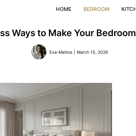
HOME
BEDROOM
KITC
less Ways to Make Your Bedroom
Eva-Mattos
|
March 15, 2026