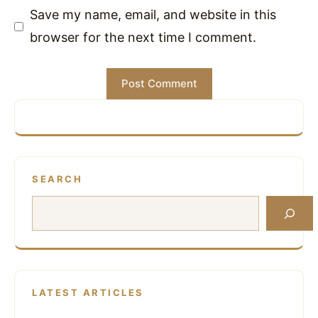
Save my name, email, and website in this
browser for the next time I comment.
SEARCH
Search
LATEST ARTICLES