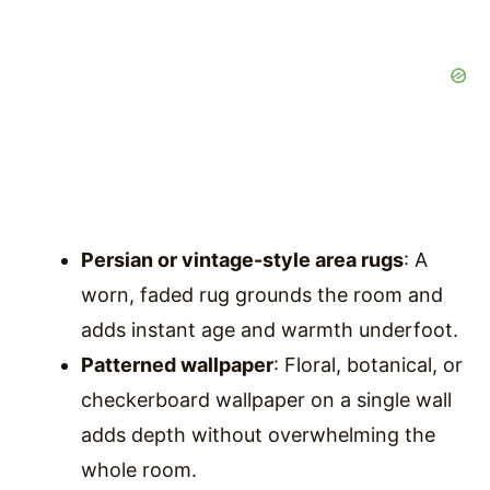
Persian or vintage-style area rugs
: A
worn, faded rug grounds the room and
adds instant age and warmth underfoot.
Patterned wallpaper
: Floral, botanical, or
checkerboard wallpaper on a single wall
adds depth without overwhelming the
whole room.