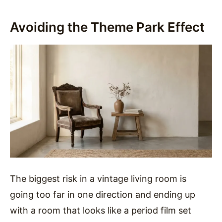
Avoiding the Theme Park Effect
The biggest risk in a vintage living room is
going too far in one direction and ending up
with a room that looks like a period film set