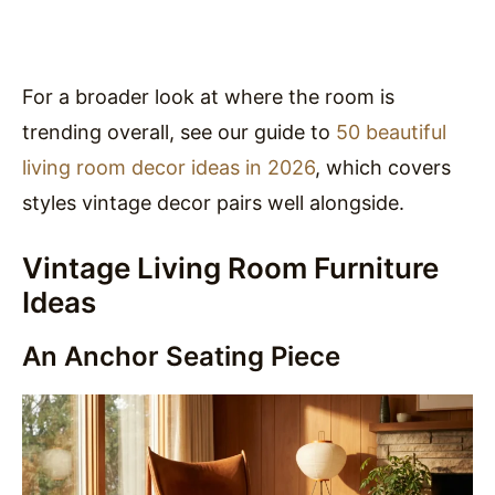
For a broader look at where the room is
trending overall, see our guide to
50 beautiful
living room decor ideas in 2026
, which covers
styles vintage decor pairs well alongside.
Vintage Living Room Furniture
Ideas
An Anchor Seating Piece