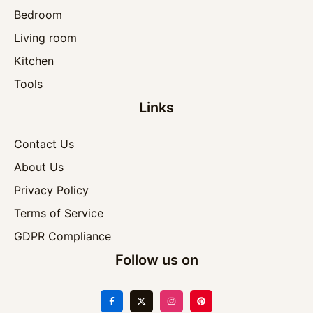
Bedroom
Living room
Kitchen
Tools
Links
Contact Us
About Us
Privacy Policy
Terms of Service
GDPR Compliance
Follow us on