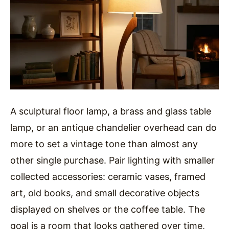
A sculptural floor lamp, a brass and glass table
lamp, or an antique chandelier overhead can do
more to set a vintage tone than almost any
other single purchase. Pair lighting with smaller
collected accessories: ceramic vases, framed
art, old books, and small decorative objects
displayed on shelves or the coffee table. The
goal is a room that looks gathered over time,