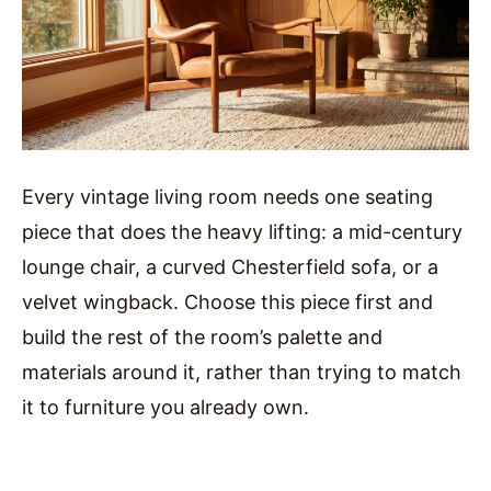
Every vintage living room needs one seating
piece that does the heavy lifting: a mid-century
lounge chair, a curved Chesterfield sofa, or a
velvet wingback. Choose this piece first and
build the rest of the room’s palette and
materials around it, rather than trying to match
it to furniture you already own.