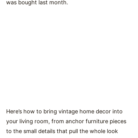
was bought last month.
Here’s how to bring vintage home decor into
your living room, from anchor furniture pieces
to the small details that pull the whole look