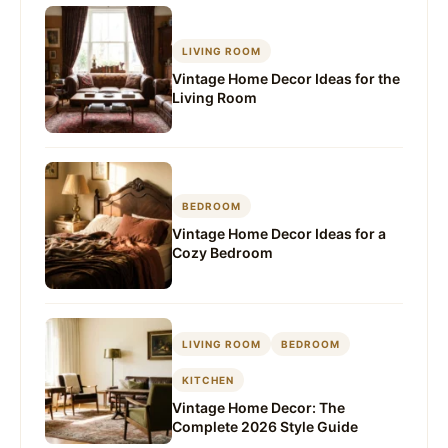
LIVING ROOM
Vintage Home Decor Ideas for the
Living Room
BEDROOM
Vintage Home Decor Ideas for a
Cozy Bedroom
LIVING ROOM
BEDROOM
KITCHEN
Vintage Home Decor: The
Complete 2026 Style Guide