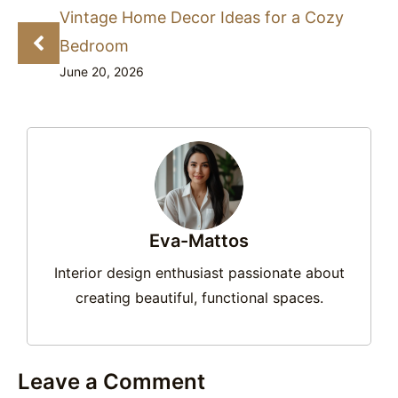
Vintage Home Decor Ideas for a Cozy
Bedroom
June 20, 2026
Eva-Mattos
Interior design enthusiast passionate about
creating beautiful, functional spaces.
Leave a Comment