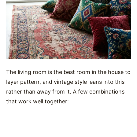
The living room is the best room in the house to
layer pattern, and vintage style leans into this
rather than away from it. A few combinations
that work well together: