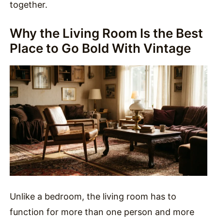
together.
Why the Living Room Is the Best
Place to Go Bold With Vintage
Unlike a bedroom, the living room has to
function for more than one person and more