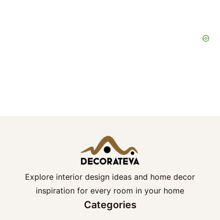
Explore interior design ideas and home decor
inspiration for every room in your home
Categories