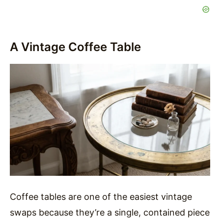
A Vintage Coffee Table
Coffee tables are one of the easiest vintage
swaps because they’re a single, contained piece