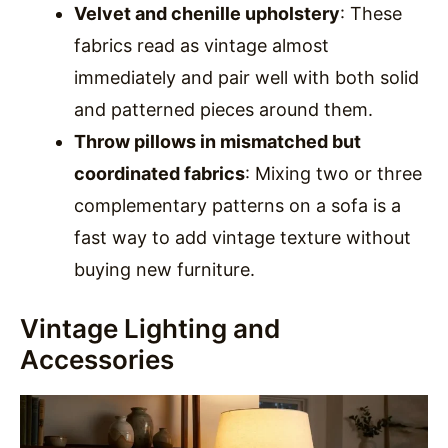
Velvet and chenille upholstery
: These
fabrics read as vintage almost
immediately and pair well with both solid
and patterned pieces around them.
Throw pillows in mismatched but
coordinated fabrics
: Mixing two or three
complementary patterns on a sofa is a
fast way to add vintage texture without
buying new furniture.
Vintage Lighting and
Accessories