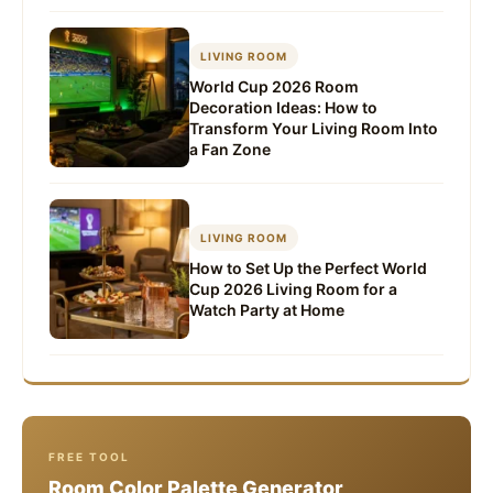
LIVING ROOM
World Cup 2026 Room
Decoration Ideas: How to
Transform Your Living Room Into
a Fan Zone
LIVING ROOM
How to Set Up the Perfect World
Cup 2026 Living Room for a
Watch Party at Home
FREE TOOL
Room Color Palette Generator