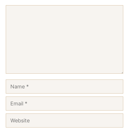
Comment
Name
Email
Website