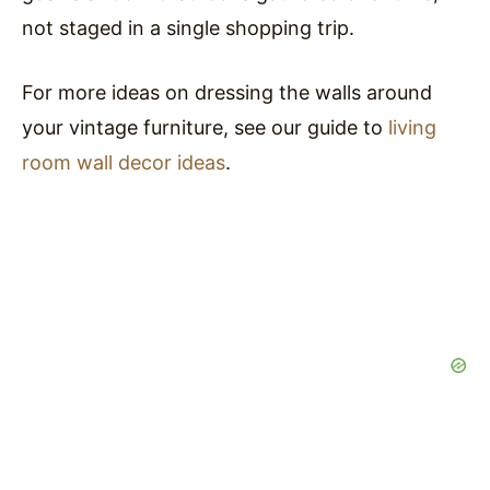
not staged in a single shopping trip.
For more ideas on dressing the walls around
your vintage furniture, see our guide to
living
room wall decor ideas
.