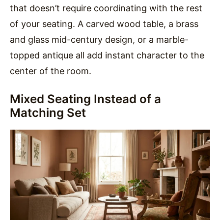
that doesn’t require coordinating with the rest
of your seating. A carved wood table, a brass
and glass mid-century design, or a marble-
topped antique all add instant character to the
center of the room.
Mixed Seating Instead of a
Matching Set