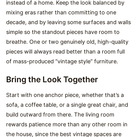
instead of a home. Keep the look balanced by
mixing eras rather than committing to one
decade, and by leaving some surfaces and walls
simple so the standout pieces have room to
breathe. One or two genuinely old, high-quality
pieces will always read better than a room full
of mass-produced “vintage style” furniture.
Bring the Look Together
Start with one anchor piece, whether that’s a
sofa, a coffee table, or a single great chair, and
build outward from there. The living room
rewards patience more than any other room in
the house, since the best vintage spaces are