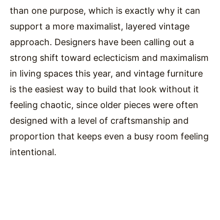
than one purpose, which is exactly why it can
support a more maximalist, layered vintage
approach. Designers have been calling out a
strong shift toward eclecticism and maximalism
in living spaces this year, and vintage furniture
is the easiest way to build that look without it
feeling chaotic, since older pieces were often
designed with a level of craftsmanship and
proportion that keeps even a busy room feeling
intentional.