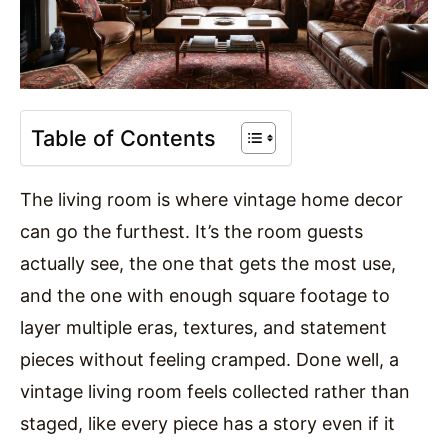
Table of Contents
The living room is where vintage home decor
can go the furthest. It’s the room guests
actually see, the one that gets the most use,
and the one with enough square footage to
layer multiple eras, textures, and statement
pieces without feeling cramped. Done well, a
vintage living room feels collected rather than
staged, like every piece has a story even if it