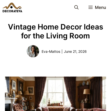
Skip
Menu
to
content
Vintage Home Decor Ideas
for the Living Room
Eva-Mattos
|
June 21, 2026