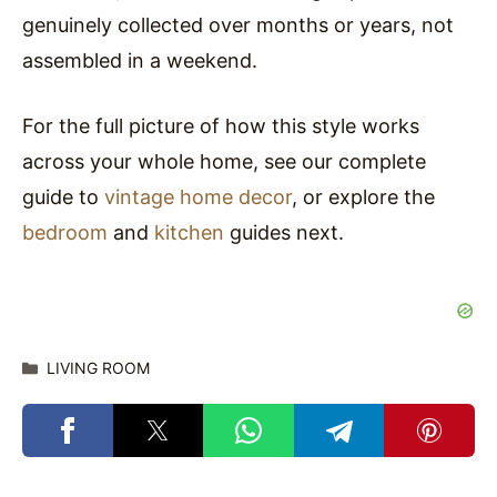
genuinely collected over months or years, not
assembled in a weekend.
For the full picture of how this style works
across your whole home, see our complete
guide to
vintage home decor
, or explore the
bedroom
and
kitchen
guides next.
Categories
LIVING ROOM