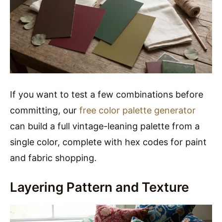
If you want to test a few combinations before
committing, our
free color palette generator
can build a full vintage-leaning palette from a
single color, complete with hex codes for paint
and fabric shopping.
Layering Pattern and Texture