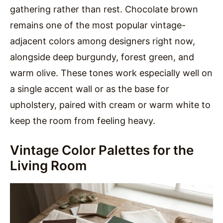
gathering rather than rest. Chocolate brown
remains one of the most popular vintage-
adjacent colors among designers right now,
alongside deep burgundy, forest green, and
warm olive. These tones work especially well on
a single accent wall or as the base for
upholstery, paired with cream or warm white to
keep the room from feeling heavy.
Vintage Color Palettes for the
Living Room