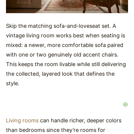
Skip the matching sofa-and-loveseat set. A
vintage living room works best when seating is
mixed: a newer, more comfortable sofa paired
with one or two genuinely old accent chairs.
This keeps the room livable while still delivering
the collected, layered look that defines the
style.
Living rooms
can handle richer, deeper colors
than bedrooms since they’re rooms for