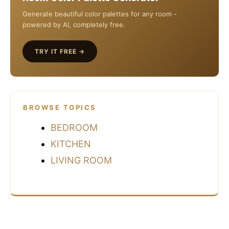
Generate beautiful color palettes for any room -
powered by AI, completely free.
TRY IT FREE →
BROWSE TOPICS
BEDROOM
KITCHEN
LIVING ROOM