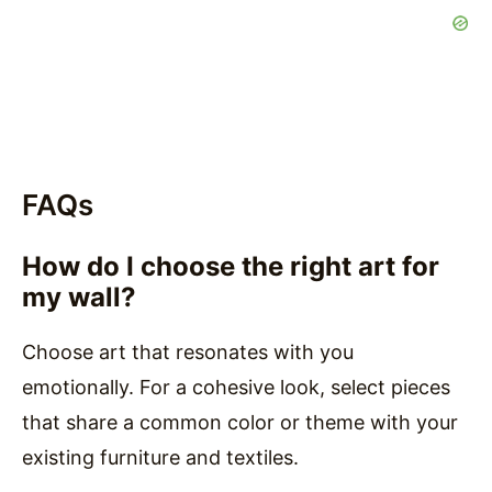
FAQs
How do I choose the right art for
my wall?
Choose art that resonates with you
emotionally. For a cohesive look, select pieces
that share a common color or theme with your
existing furniture and textiles.