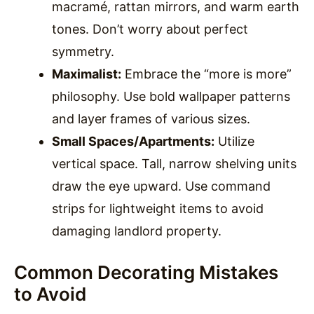
macramé, rattan mirrors, and warm earth
tones. Don’t worry about perfect
symmetry.
Maximalist:
Embrace the “more is more”
philosophy. Use bold wallpaper patterns
and layer frames of various sizes.
Small Spaces/Apartments:
Utilize
vertical space. Tall, narrow shelving units
draw the eye upward. Use command
strips for lightweight items to avoid
damaging landlord property.
Common Decorating Mistakes
to Avoid