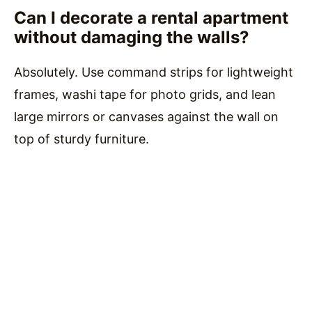
Can I decorate a rental apartment
without damaging the walls?
Absolutely. Use command strips for lightweight
frames, washi tape for photo grids, and lean
large mirrors or canvases against the wall on
top of sturdy furniture.