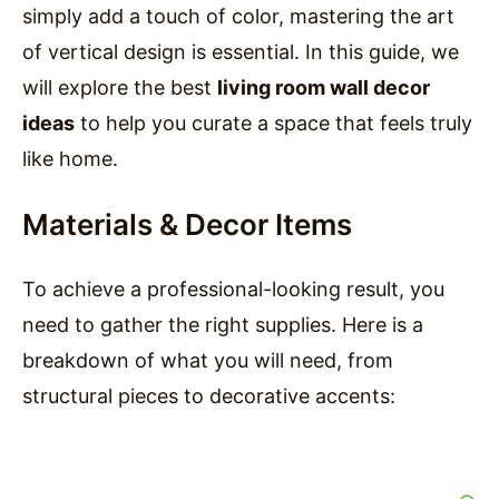
simply add a touch of color, mastering the art
of vertical design is essential. In this guide, we
will explore the best
living room wall decor
ideas
to help you curate a space that feels truly
like home.
Materials & Decor Items
To achieve a professional-looking result, you
need to gather the right supplies. Here is a
breakdown of what you will need, from
structural pieces to decorative accents: