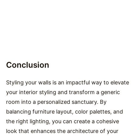
Conclusion
Styling your walls is an impactful way to elevate
your interior styling and transform a generic
room into a personalized sanctuary. By
balancing furniture layout, color palettes, and
the right lighting, you can create a cohesive
look that enhances the architecture of your