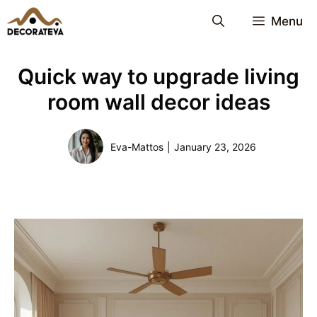
Skip
Menu
to
content
Quick way to upgrade living
room wall decor ideas
Eva-Mattos
|
January 23, 2026