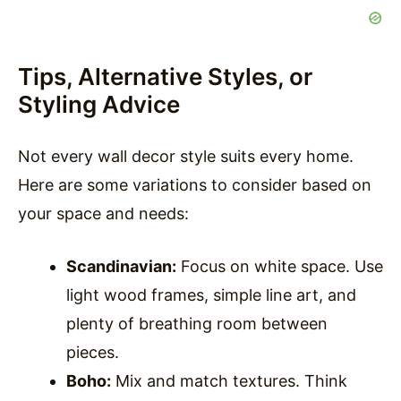
Tips, Alternative Styles, or
Styling Advice
Not every wall decor style suits every home.
Here are some variations to consider based on
your space and needs:
Scandinavian:
Focus on white space. Use
light wood frames, simple line art, and
plenty of breathing room between
pieces.
Boho:
Mix and match textures. Think