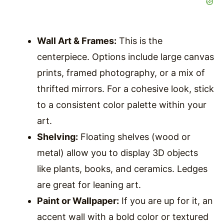
Wall Art & Frames:
This is the
centerpiece. Options include large canvas
prints, framed photography, or a mix of
thrifted mirrors. For a cohesive look, stick
to a consistent color palette within your
art.
Shelving:
Floating shelves (wood or
metal) allow you to display 3D objects
like plants, books, and ceramics. Ledges
are great for leaning art.
Paint or Wallpaper:
If you are up for it, an
accent wall with a bold color or textured