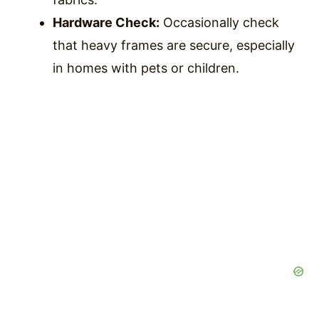
Hardware Check:
Occasionally check
that heavy frames are secure, especially
in homes with pets or children.