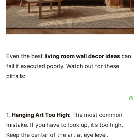
Even the best
living room wall decor ideas
can
fail if executed poorly. Watch out for these
pitfalls:
1.
Hanging Art Too High:
The most common
mistake. If you have to look up, it’s too high.
Keep the center of the art at eye level.