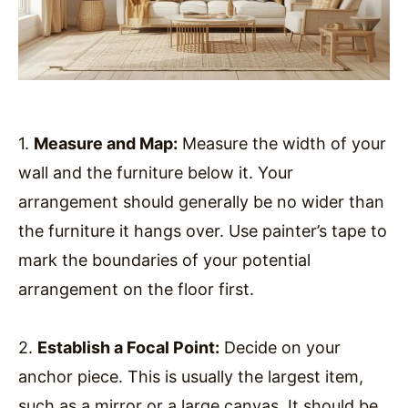
1.
Measure and Map:
Measure the width of your
wall and the furniture below it. Your
arrangement should generally be no wider than
the furniture it hangs over. Use painter’s tape to
mark the boundaries of your potential
arrangement on the floor first.
2.
Establish a Focal Point:
Decide on your
anchor piece. This is usually the largest item,
such as a mirror or a large canvas. It should be