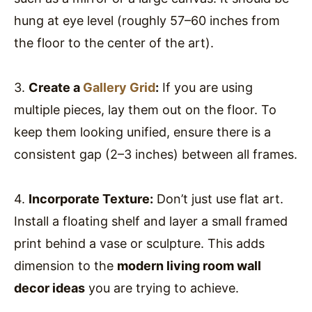
hung at eye level (roughly 57–60 inches from
the floor to the center of the art).
3.
Create a
Gallery Grid
:
If you are using
multiple pieces, lay them out on the floor. To
keep them looking unified, ensure there is a
consistent gap (2–3 inches) between all frames.
4.
Incorporate Texture:
Don’t just use flat art.
Install a floating shelf and layer a small framed
print behind a vase or sculpture. This adds
dimension to the
modern living room wall
decor ideas
you are trying to achieve.