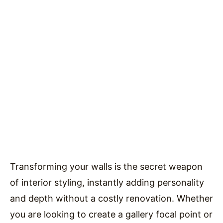
Transforming your walls is the secret weapon
of interior styling, instantly adding personality
and depth without a costly renovation. Whether
you are looking to create a gallery focal point or