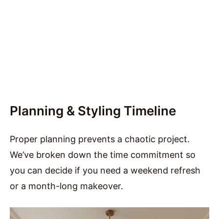
Planning & Styling Timeline
Proper planning prevents a chaotic project.
We’ve broken down the time commitment so
you can decide if you need a weekend refresh
or a month-long makeover.