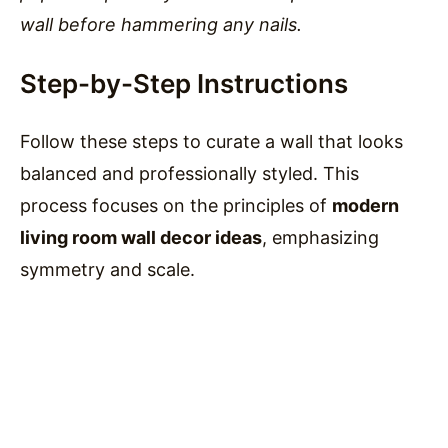
wall before hammering any nails.
Step-by-Step Instructions
Follow these steps to curate a wall that looks
balanced and professionally styled. This
process focuses on the principles of
modern
living room wall decor ideas
, emphasizing
symmetry and scale.