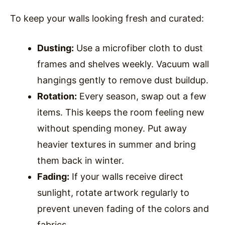
To keep your walls looking fresh and curated:
Dusting:
Use a microfiber cloth to dust
frames and shelves weekly. Vacuum wall
hangings gently to remove dust buildup.
Rotation:
Every season, swap out a few
items. This keeps the room feeling new
without spending money. Put away
heavier textures in summer and bring
them back in winter.
Fading:
If your walls receive direct
sunlight, rotate artwork regularly to
prevent uneven fading of the colors and
fabrics.