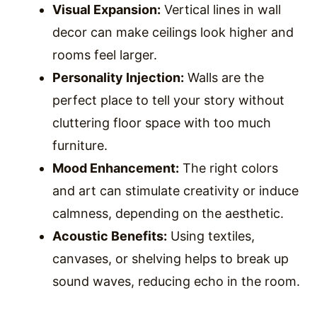
Visual Expansion:
Vertical lines in wall
decor can make ceilings look higher and
rooms feel larger.
Personality Injection:
Walls are the
perfect place to tell your story without
cluttering floor space with too much
furniture.
Mood Enhancement:
The right colors
and art can stimulate creativity or induce
calmness, depending on the aesthetic.
Acoustic Benefits:
Using textiles,
canvases, or shelving helps to break up
sound waves, reducing echo in the room.