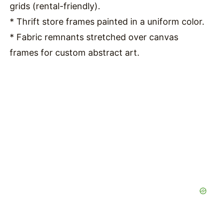
grids (rental-friendly).
* Thrift store frames painted in a uniform color.
* Fabric remnants stretched over canvas
frames for custom abstract art.