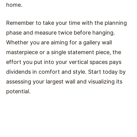
home.
Remember to take your time with the planning
phase and measure twice before hanging.
Whether you are aiming for a gallery wall
masterpiece or a single statement piece, the
effort you put into your vertical spaces pays
dividends in comfort and style. Start today by
assessing your largest wall and visualizing its
potential.