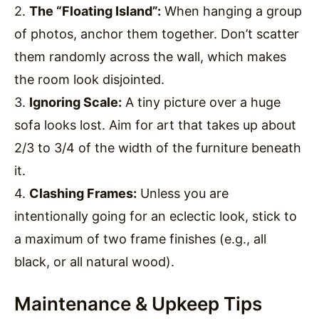
2.
The “Floating Island”:
When hanging a group
of photos, anchor them together. Don’t scatter
them randomly across the wall, which makes
the room look disjointed.
3.
Ignoring Scale:
A tiny picture over a huge
sofa looks lost. Aim for art that takes up about
2/3 to 3/4 of the width of the furniture beneath
it.
4.
Clashing Frames:
Unless you are
intentionally going for an eclectic look, stick to
a maximum of two frame finishes (e.g., all
black, or all natural wood).
Maintenance & Upkeep Tips