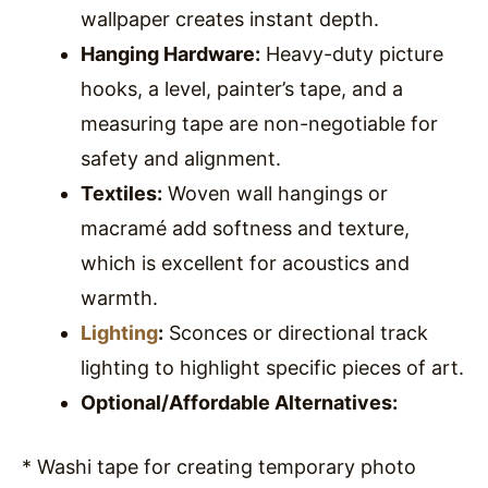
wallpaper creates instant depth.
Hanging Hardware:
Heavy-duty picture
hooks, a level, painter’s tape, and a
measuring tape are non-negotiable for
safety and alignment.
Textiles:
Woven wall hangings or
macramé add softness and texture,
which is excellent for acoustics and
warmth.
Lighting
:
Sconces or directional track
lighting to highlight specific pieces of art.
Optional/Affordable Alternatives:
* Washi tape for creating temporary photo