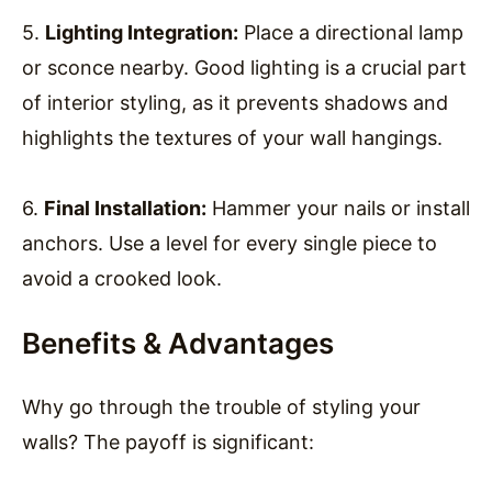
5.
Lighting Integration:
Place a directional lamp
or sconce nearby. Good lighting is a crucial part
of interior styling, as it prevents shadows and
highlights the textures of your wall hangings.
6.
Final Installation:
Hammer your nails or install
anchors. Use a level for every single piece to
avoid a crooked look.
Benefits & Advantages
Why go through the trouble of styling your
walls? The payoff is significant: