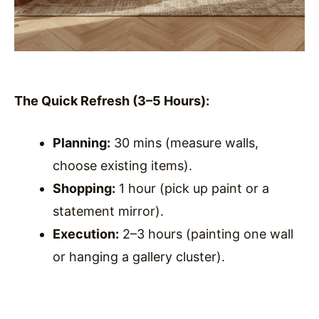
The Quick Refresh (3–5 Hours):
Planning:
30 mins (measure walls,
choose existing items).
Shopping:
1 hour (pick up paint or a
statement mirror).
Execution:
2–3 hours (painting one wall
or hanging a gallery cluster).