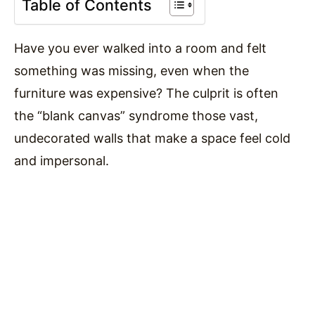
Table of Contents
Have you ever walked into a room and felt
something was missing, even when the
furniture was expensive? The culprit is often
the “blank canvas” syndrome those vast,
undecorated walls that make a space feel cold
and impersonal.