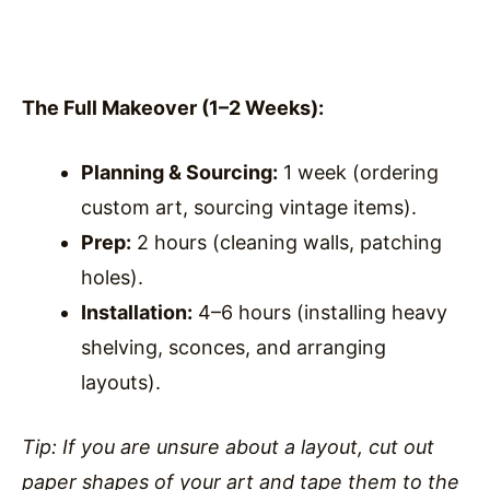
The Full Makeover (1–2 Weeks):
Planning & Sourcing:
1 week (ordering
custom art, sourcing vintage items).
Prep:
2 hours (cleaning walls, patching
holes).
Installation:
4–6 hours (installing heavy
shelving, sconces, and arranging
layouts).
Tip: If you are unsure about a layout, cut out
paper shapes of your art and tape them to the