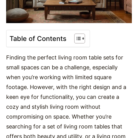
Table of Contents
Finding the perfect living room table sets for
small spaces can be a challenge, especially
when you’re working with limited square
footage. However, with the right design and a
keen eye for functionality, you can create a
cozy and stylish living room without
compromising on space. Whether you’re
searching for a set of living room tables that
offers both beauty and utility, or a living room