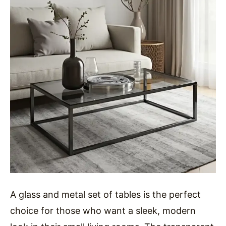
A glass and metal set of tables is the perfect
choice for those who want a sleek, modern