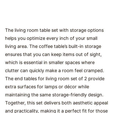
The living room table set with storage options
helps you optimize every inch of your small
living area. The coffee table’s built-in storage
ensures that you can keep items out of sight,
which is essential in smaller spaces where
clutter can quickly make a room feel cramped.
The end tables for living room set of 2 provide
extra surfaces for lamps or décor while
maintaining the same storage-friendly design.
Together, this set delivers both aesthetic appeal
and practicality, making it a perfect fit for those