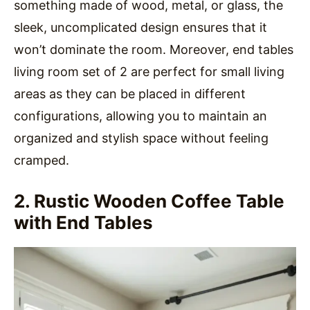
something made of wood, metal, or glass, the
sleek, uncomplicated design ensures that it
won’t dominate the room. Moreover, end tables
living room set of 2 are perfect for small living
areas as they can be placed in different
configurations, allowing you to maintain an
organized and stylish space without feeling
cramped.
2. Rustic Wooden Coffee Table
with End Tables