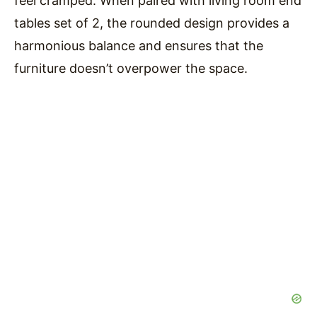
feel cramped. When paired with living room end
tables set of 2, the rounded design provides a
harmonious balance and ensures that the
furniture doesn’t overpower the space.