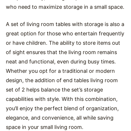
who need to maximize storage in a small space.
A set of living room tables with storage is also a
great option for those who entertain frequently
or have children. The ability to store items out
of sight ensures that the living room remains
neat and functional, even during busy times.
Whether you opt for a traditional or modern
design, the addition of end tables living room
set of 2 helps balance the set’s storage
capabilities with style. With this combination,
you’ll enjoy the perfect blend of organization,
elegance, and convenience, all while saving
space in your small living room.