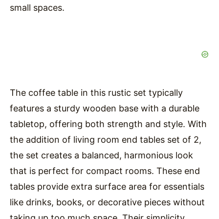
small spaces.
The coffee table in this rustic set typically
features a sturdy wooden base with a durable
tabletop, offering both strength and style. With
the addition of living room end tables set of 2,
the set creates a balanced, harmonious look
that is perfect for compact rooms. These end
tables provide extra surface area for essentials
like drinks, books, or decorative pieces without
taking up too much space. Their simplicity