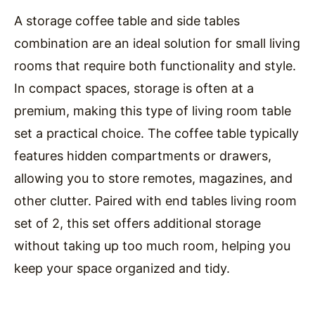
A storage coffee table and side tables
combination are an ideal solution for small living
rooms that require both functionality and style.
In compact spaces, storage is often at a
premium, making this type of living room table
set a practical choice. The coffee table typically
features hidden compartments or drawers,
allowing you to store remotes, magazines, and
other clutter. Paired with end tables living room
set of 2, this set offers additional storage
without taking up too much room, helping you
keep your space organized and tidy.