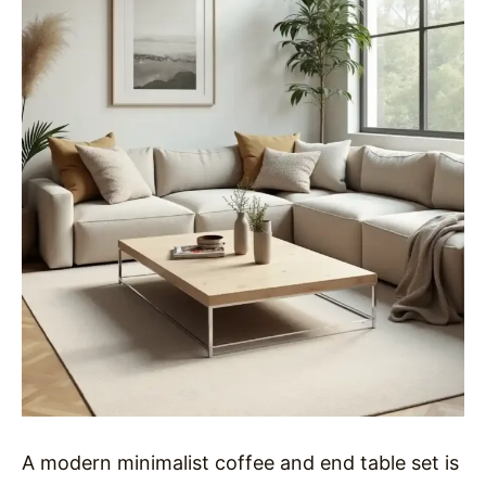
A modern minimalist coffee and end table set is