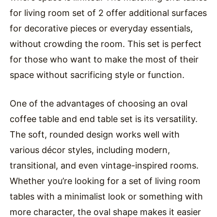
for living room set of 2 offer additional surfaces
for decorative pieces or everyday essentials,
without crowding the room. This set is perfect
for those who want to make the most of their
space without sacrificing style or function.
One of the advantages of choosing an oval
coffee table and end table set is its versatility.
The soft, rounded design works well with
various décor styles, including modern,
transitional, and even vintage-inspired rooms.
Whether you’re looking for a set of living room
tables with a minimalist look or something with
more character, the oval shape makes it easier