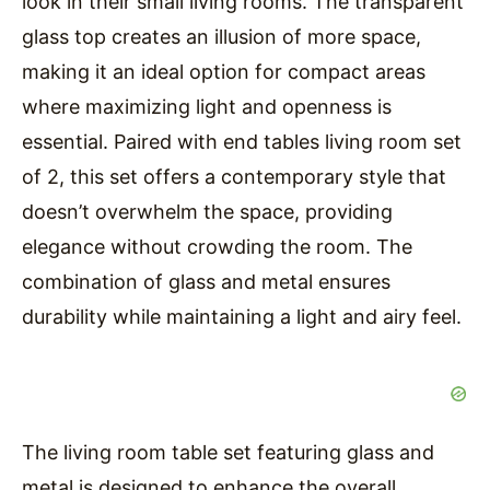
look in their small living rooms. The transparent
glass top creates an illusion of more space,
making it an ideal option for compact areas
where maximizing light and openness is
essential. Paired with end tables living room set
of 2, this set offers a contemporary style that
doesn’t overwhelm the space, providing
elegance without crowding the room. The
combination of glass and metal ensures
durability while maintaining a light and airy feel.
The living room table set featuring glass and
metal is designed to enhance the overall