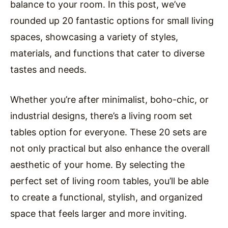
balance to your room. In this post, we’ve
rounded up 20 fantastic options for small living
spaces, showcasing a variety of styles,
materials, and functions that cater to diverse
tastes and needs.
Whether you’re after minimalist, boho-chic, or
industrial designs, there’s a living room set
tables option for everyone. These 20 sets are
not only practical but also enhance the overall
aesthetic of your home. By selecting the
perfect set of living room tables, you’ll be able
to create a functional, stylish, and organized
space that feels larger and more inviting.