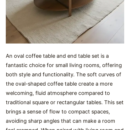
An oval coffee table and end table set is a
fantastic choice for small living rooms, offering
both style and functionality. The soft curves of
the oval-shaped coffee table create a more
welcoming, fluid atmosphere compared to
traditional square or rectangular tables. This set
brings a sense of flow to compact spaces,
avoiding sharp angles that can make a room