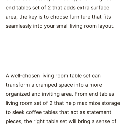
end tables set of 2 that adds extra surface
area, the key is to choose furniture that fits
seamlessly into your small living room layout.
A well-chosen living room table set can
transform a cramped space into a more
organized and inviting area. From end tables
living room set of 2 that help maximize storage
to sleek coffee tables that act as statement
pieces, the right table set will bring a sense of