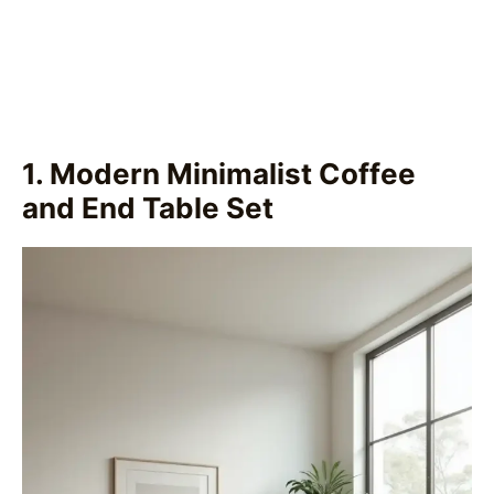
1. Modern Minimalist Coffee
and End Table Set