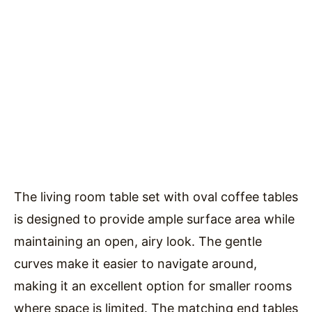
The living room table set with oval coffee tables
is designed to provide ample surface area while
maintaining an open, airy look. The gentle
curves make it easier to navigate around,
making it an excellent option for smaller rooms
where space is limited. The matching end tables