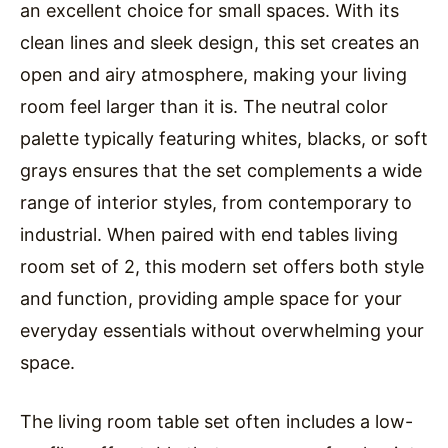
an excellent choice for small spaces. With its
clean lines and sleek design, this set creates an
open and airy atmosphere, making your living
room feel larger than it is. The neutral color
palette typically featuring whites, blacks, or soft
grays ensures that the set complements a wide
range of interior styles, from contemporary to
industrial. When paired with end tables living
room set of 2, this modern set offers both style
and function, providing ample space for your
everyday essentials without overwhelming your
space.
The living room table set often includes a low-