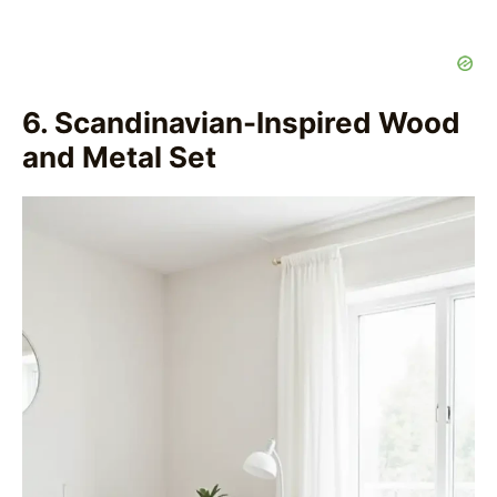
6. Scandinavian-Inspired Wood
and Metal Set