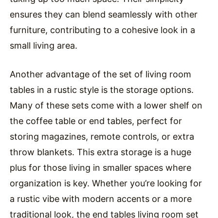
ensures they can blend seamlessly with other
furniture, contributing to a cohesive look in a
small living area.
Another advantage of the set of living room
tables in a rustic style is the storage options.
Many of these sets come with a lower shelf on
the coffee table or end tables, perfect for
storing magazines, remote controls, or extra
throw blankets. This extra storage is a huge
plus for those living in smaller spaces where
organization is key. Whether you’re looking for
a rustic vibe with modern accents or a more
traditional look, the end tables living room set