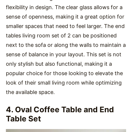
flexibility in design. The clear glass allows for a
sense of openness, making it a great option for
smaller spaces that need to feel larger. The end
tables living room set of 2 can be positioned
next to the sofa or along the walls to maintain a
sense of balance in your layout. This set is not
only stylish but also functional, making it a
popular choice for those looking to elevate the
look of their small living room while optimizing
the available space.
4. Oval Coffee Table and End
Table Set