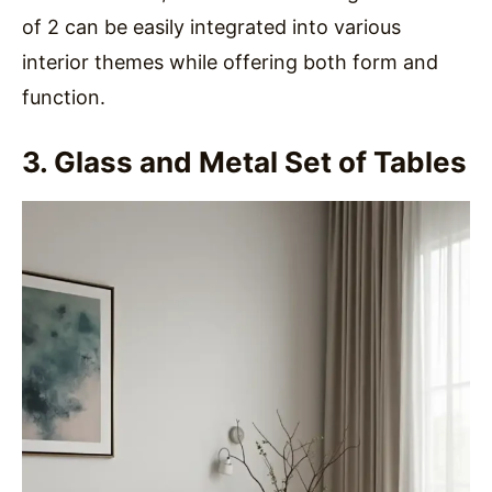
of 2 can be easily integrated into various
interior themes while offering both form and
function.
3. Glass and Metal Set of Tables