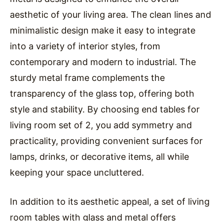
aesthetic of your living area. The clean lines and
minimalistic design make it easy to integrate
into a variety of interior styles, from
contemporary and modern to industrial. The
sturdy metal frame complements the
transparency of the glass top, offering both
style and stability. By choosing end tables for
living room set of 2, you add symmetry and
practicality, providing convenient surfaces for
lamps, drinks, or decorative items, all while
keeping your space uncluttered.
In addition to its aesthetic appeal, a set of living
room tables with glass and metal offers