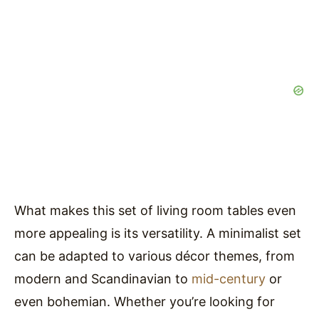
What makes this set of living room tables even
more appealing is its versatility. A minimalist set
can be adapted to various décor themes, from
modern and Scandinavian to
mid-century
or
even bohemian. Whether you’re looking for