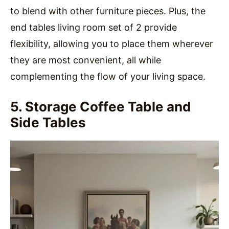
to blend with other furniture pieces. Plus, the
end tables living room set of 2 provide
flexibility, allowing you to place them wherever
they are most convenient, all while
complementing the flow of your living space.
5. Storage Coffee Table and
Side Tables