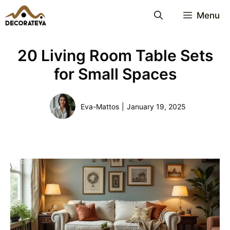
Skip
Menu
to
content
20 Living Room Table Sets
for Small Spaces
Eva-Mattos
|
January 19, 2025