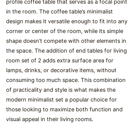
profile coffee table that serves as a focal point
in the room. The coffee table’s minimalist
design makes it versatile enough to fit into any
corner or center of the room, while its simple
shape doesn’t compete with other elements in
the space. The addition of end tables for living
room set of 2 adds extra surface area for
lamps, drinks, or decorative items, without
consuming too much space. This combination
of practicality and style is what makes the
modern minimalist set a popular choice for
those looking to maximize both function and
visual appeal in their living rooms.