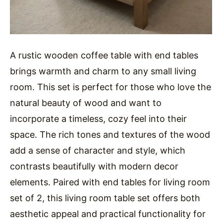
A rustic wooden coffee table with end tables
brings warmth and charm to any small living
room. This set is perfect for those who love the
natural beauty of wood and want to
incorporate a timeless, cozy feel into their
space. The rich tones and textures of the wood
add a sense of character and style, which
contrasts beautifully with modern decor
elements. Paired with end tables for living room
set of 2, this living room table set offers both
aesthetic appeal and practical functionality for