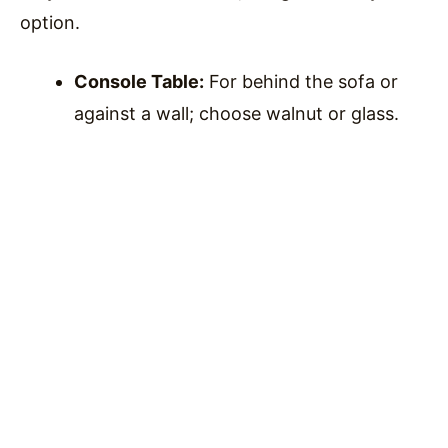
option.
Console Table:
For behind the sofa or
against a wall; choose walnut or glass.