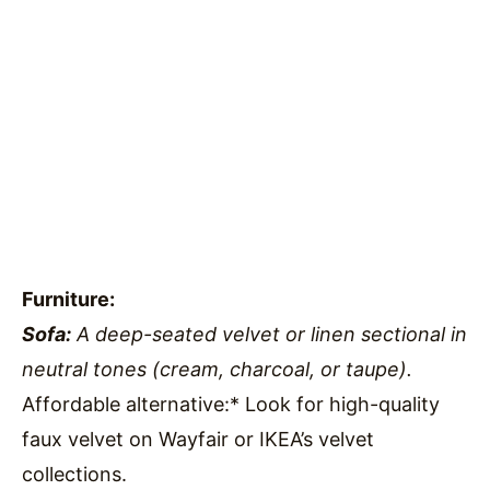
Furniture:
Sofa:
A deep-seated velvet or linen sectional in
neutral tones (cream, charcoal, or taupe).
Affordable alternative:* Look for high-quality
faux velvet on Wayfair or IKEA’s velvet
collections.