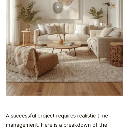
A successful project requires realistic time
management. Here is a breakdown of the