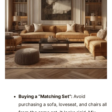
Buying a “Matching Set”:
Avoid
purchasing a sofa, loveseat, and chairs all