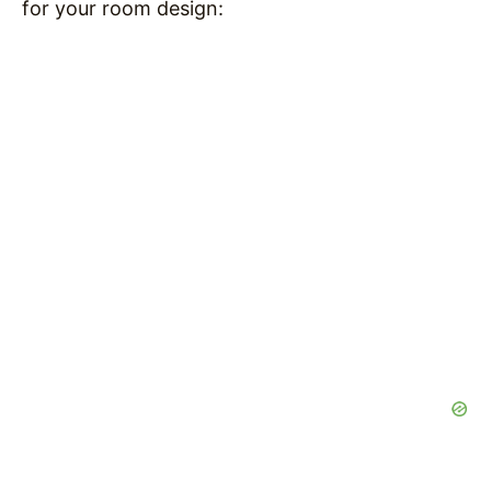
for your room design: