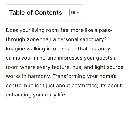
Table of Contents
Does your living room feel more like a pass-
through zone than a personal sanctuary?
Imagine walking into a space that instantly
calms your mind and impresses your guests a
room where every texture, hue, and light source
works in harmony. Transforming your home’s
central hub isn’t just about aesthetics; it’s about
enhancing your daily life.