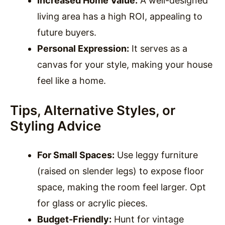
Increased Home Value:
A well-designed
living area has a high ROI, appealing to
future buyers.
Personal Expression:
It serves as a
canvas for your style, making your house
feel like a home.
Tips, Alternative Styles, or
Styling Advice
For Small Spaces:
Use leggy furniture
(raised on slender legs) to expose floor
space, making the room feel larger. Opt
for glass or acrylic pieces.
Budget-Friendly:
Hunt for vintage