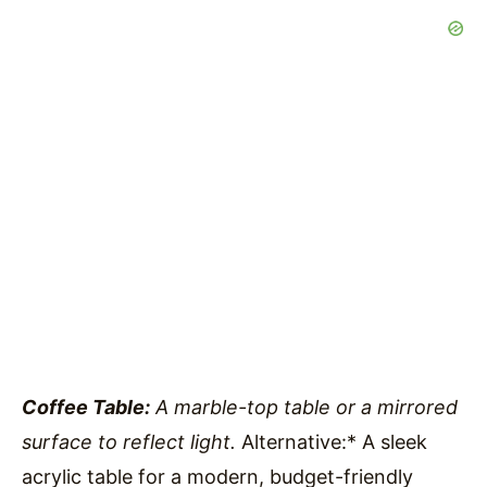
Coffee Table:
A marble-top table or a mirrored
surface to reflect light.
Alternative:* A sleek
acrylic table for a modern, budget-friendly