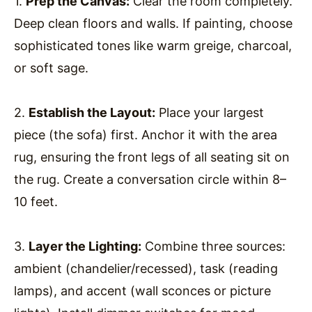
1.
Prep the Canvas:
Clear the room completely.
Deep clean floors and walls. If painting, choose
sophisticated tones like warm greige, charcoal,
or soft sage.
2.
Establish the Layout:
Place your largest
piece (the sofa) first. Anchor it with the area
rug, ensuring the front legs of all seating sit on
the rug. Create a conversation circle within 8–
10 feet.
3.
Layer the Lighting:
Combine three sources:
ambient (chandelier/recessed), task (reading
lamps), and accent (wall sconces or picture