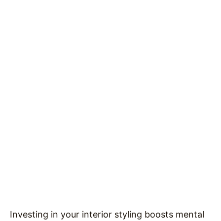
Investing in your interior styling boosts mental