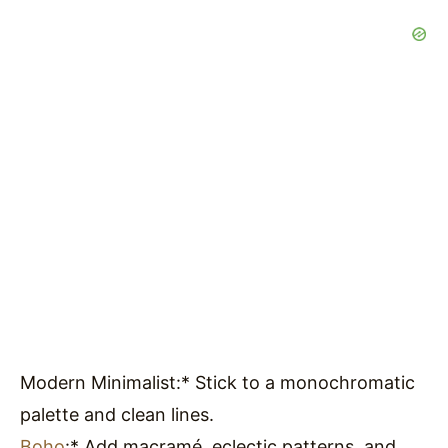
Modern Minimalist:* Stick to a monochromatic
palette and clean lines.
Boho
:* Add macramé, eclectic patterns, and