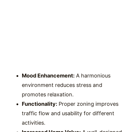
Mood Enhancement:
A harmonious
environment reduces stress and
promotes relaxation.
Functionality:
Proper zoning improves
traffic flow and usability for different
activities.