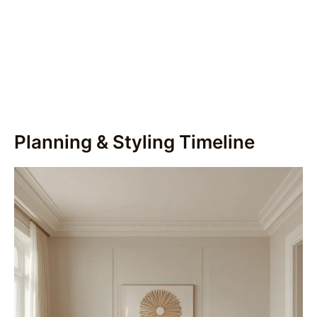
Planning & Styling Timeline