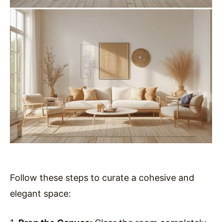
Follow these steps to curate a cohesive and
elegant space: