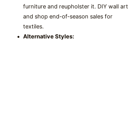
furniture and reupholster it. DIY wall art
and shop end-of-season sales for
textiles.
Alternative Styles: