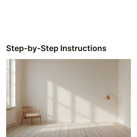
Step-by-Step Instructions