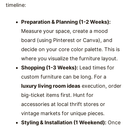
timeline:
Preparation & Planning (1-2 Weeks):
Measure your space, create a mood
board (using Pinterest or Canva), and
decide on your core color palette. This is
where you visualize the furniture layout.
Shopping (1-3 Weeks):
Lead times for
custom furniture can be long. For a
luxury living room ideas
execution, order
big-ticket items first. Hunt for
accessories at local thrift stores or
vintage markets for unique pieces.
Styling & Installation (1 Weekend):
Once