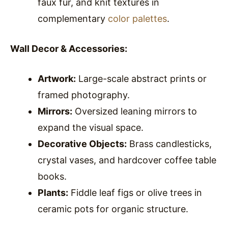
faux fur, and knit textures in
complementary
color palettes
.
Wall Decor & Accessories:
Artwork:
Large-scale abstract prints or
framed photography.
Mirrors:
Oversized leaning mirrors to
expand the visual space.
Decorative Objects:
Brass candlesticks,
crystal vases, and hardcover coffee table
books.
Plants:
Fiddle leaf figs or olive trees in
ceramic pots for organic structure.