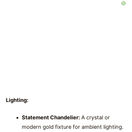
Lighting:
Statement Chandelier:
A crystal or
modern gold fixture for ambient lighting.