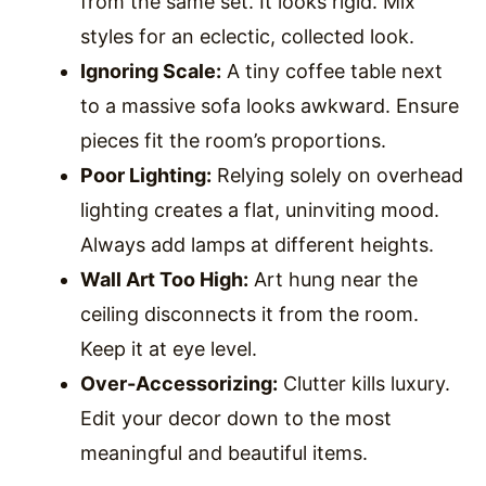
from the same set. It looks rigid. Mix
styles for an eclectic, collected look.
Ignoring Scale:
A tiny coffee table next
to a massive sofa looks awkward. Ensure
pieces fit the room’s proportions.
Poor Lighting:
Relying solely on overhead
lighting creates a flat, uninviting mood.
Always add lamps at different heights.
Wall Art Too High:
Art hung near the
ceiling disconnects it from the room.
Keep it at eye level.
Over-Accessorizing:
Clutter kills luxury.
Edit your decor down to the most
meaningful and beautiful items.