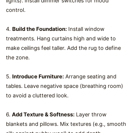
lights). Install dimmer switches for mood
control.
4.
Build the Foundation:
Install window
treatments. Hang curtains high and wide to
make ceilings feel taller. Add the rug to define
the zone.
5.
Introduce Furniture:
Arrange seating and
tables. Leave negative space (breathing room)
to avoid a cluttered look.
6.
Add Texture & Softness:
Layer throw
blankets and pillows. Mix textures (e.g., smooth