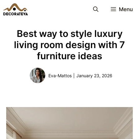
Skip
Menu
to
content
Best way to style luxury
living room design with 7
furniture ideas
Eva-Mattos
|
January 23, 2026