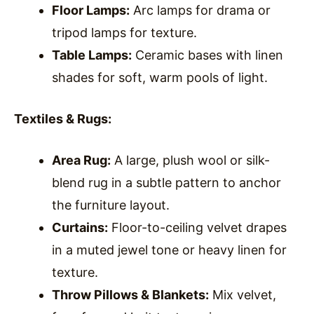
Floor Lamps:
Arc lamps for drama or
tripod lamps for texture.
Table Lamps:
Ceramic bases with linen
shades for soft, warm pools of light.
Textiles & Rugs:
Area Rug:
A large, plush wool or silk-
blend rug in a subtle pattern to anchor
the furniture layout.
Curtains:
Floor-to-ceiling velvet drapes
in a muted jewel tone or heavy linen for
texture.
Throw Pillows & Blankets:
Mix velvet,