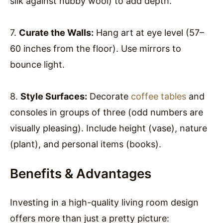
silk against nubby wool) to add depth.
7.
Curate the Walls:
Hang art at eye level (57–
60 inches from the floor). Use mirrors to
bounce light.
8.
Style Surfaces:
Decorate
coffee tables
and
consoles in groups of three (odd numbers are
visually pleasing). Include height (vase), nature
(plant), and personal items (books).
Benefits & Advantages
Investing in a high-quality living room design
offers more than just a pretty picture: