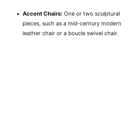
Accent Chairs:
One or two sculptural
pieces, such as a mid-century modern
leather chair or a boucle swivel chair.