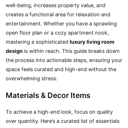
well-being, increases property value, and
creates a functional area for relaxation and
entertainment. Whether you have a sprawling
open floor plan or a cozy apartment nook,
mastering a sophisticated
luxury living room
design
is within reach. This guide breaks down
the process into actionable steps, ensuring your
space feels curated and high-end without the
overwhelming stress.
Materials & Decor Items
To achieve a high-end look, focus on quality
over quantity. Here’s a curated list of essentials