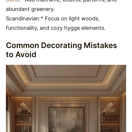
abundant greenery.
Scandinavian:* Focus on light woods,
functionality, and cozy hygge elements.
Common Decorating Mistakes
to Avoid