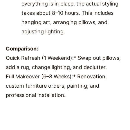
everything is in place, the actual styling
takes about 8–10 hours. This includes
hanging art, arranging pillows, and
adjusting lighting.
Comparison:
Quick Refresh (1 Weekend):* Swap out pillows,
add a rug, change lighting, and declutter.
Full Makeover (6–8 Weeks):* Renovation,
custom furniture orders, painting, and
professional installation.