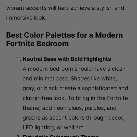
immersive look.
Best Color Palettes for a Modern
Fortnite Bedroom
Neutral Base with Bold Highlights
A modern bedroom should have a clean
and minimal base. Shades like white,
gray, or black create a sophisticated and
clutter-free look. To bring in the Fortnite
theme, add neon blues, purples, and
greens as accent colors through decor,
LED lighting, or wall art.
Futuristic Cyberpunk Theme
If you prefer a futuristic
gaming