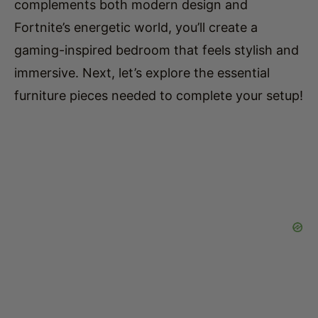
gaming-inspired bedroom that feels stylish and
immersive. Next, let’s explore the essential
furniture pieces needed to complete your setup!
2. Essential Furniture for a