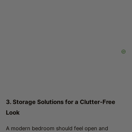
3. Storage Solutions for a Clutter-Free
Look
A modern bedroom should feel open and
organized, so efficient storage is essential.