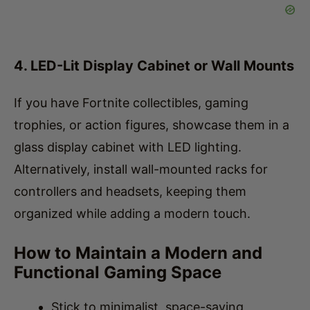
4. LED-Lit Display Cabinet or Wall Mounts
If you have Fortnite collectibles, gaming
trophies, or action figures, showcase them in a
glass display cabinet with LED lighting.
Alternatively, install wall-mounted racks for
controllers and headsets, keeping them
organized while adding a modern touch.
How to Maintain a Modern and
Functional Gaming Space
Stick to minimalist, space-saving
furniture that enhances both comfort