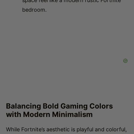
Balancing Bold Gaming Colors
with Modern Minimalism
While Fortnite’s aesthetic is playful and colorful,
a modern bedroom should avoid overwhelming