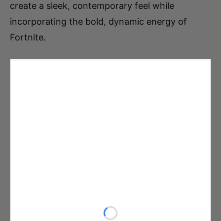
create a sleek, contemporary feel while
incorporating the bold, dynamic energy of
Fortnite.