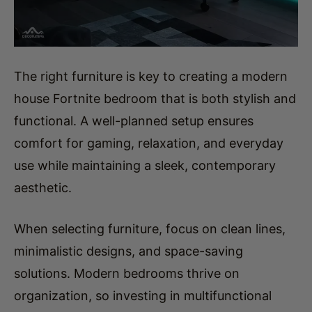
The right furniture is key to creating a modern
house Fortnite bedroom that is both stylish and
functional. A well-planned setup ensures
comfort for gaming, relaxation, and everyday
use while maintaining a sleek, contemporary
aesthetic.
When selecting furniture, focus on clean lines,
minimalistic designs, and space-saving
solutions. Modern bedrooms thrive on
organization, so investing in multifunctional
pieces will help maintain a clutter-free
environment.