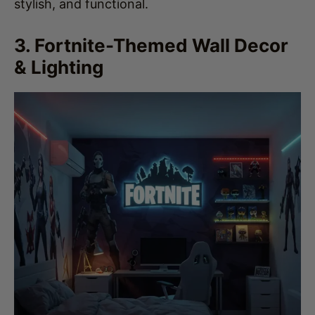
3. Fortnite-Themed Wall Decor
& Lighting