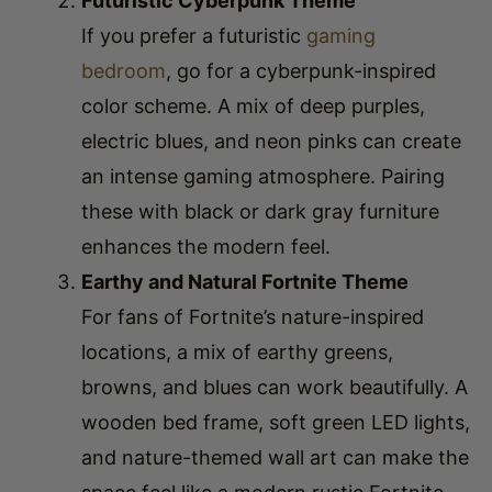
bedroom
, go for a cyberpunk-inspired
color scheme. A mix of deep purples,
electric blues, and neon pinks can create
an intense gaming atmosphere. Pairing
these with black or dark gray furniture
enhances the modern feel.
Earthy and Natural Fortnite Theme
For fans of Fortnite’s nature-inspired
locations, a mix of earthy greens,
browns, and blues can work beautifully. A
wooden bed frame, soft green LED lights,
and nature-themed wall art can make the
space feel like a modern rustic Fortnite
bedroom.