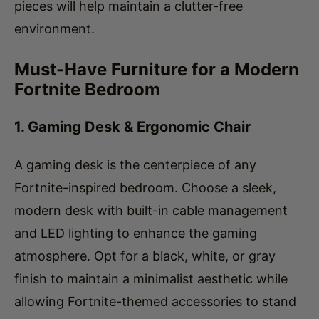
Must-Have Furniture for a Modern
Fortnite Bedroom
1. Gaming Desk & Ergonomic Chair
A gaming desk is the centerpiece of any
Fortnite-inspired bedroom. Choose a sleek,
modern desk with built-in cable management
and LED lighting to enhance the gaming
atmosphere. Opt for a black, white, or gray
finish to maintain a minimalist aesthetic while
allowing Fortnite-themed accessories to stand
out.