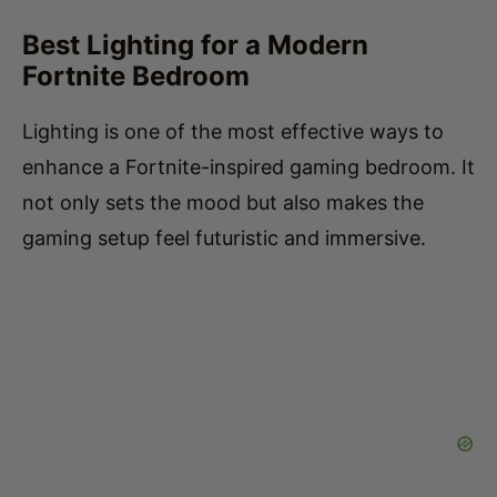
Fortnite Bedroom
Lighting is one of the most effective ways to
enhance a Fortnite-inspired gaming bedroom. It
not only sets the mood but also makes the
gaming setup feel futuristic and immersive.