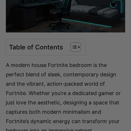
Table of Contents
A modern house Fortnite bedroom is the
perfect blend of sleek, contemporary design
and the vibrant, action-packed world of
Fortnite. Whether you’re a dedicated gamer or
just love the aesthetic, designing a space that
captures both modern minimalism and
Fortnite’s dynamic energy can transform your
bedroom into an immersive retreat.