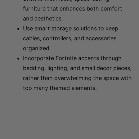
and aesthetics.
Use smart storage solutions to keep
cables, controllers, and accessories
organized.
Incorporate Fortnite accents through
bedding, lighting, and small decor pieces,
rather than overwhelming the space with
too many themed elements.