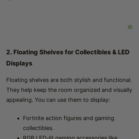
2. Floating Shelves for Collectibles & LED
Displays
Floating shelves are both stylish and functional.
They help keep the room organized and visually
appealing. You can use them to display:
Fortnite action figures and gaming
collectibles.
RGB LED-lit gaming accessories like
controllers or headset stands.