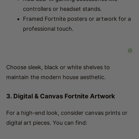
Framed Fortnite posters or artwork for a
professional touch.
Choose sleek, black or white shelves to
maintain the modern house aesthetic.
3. Digital & Canvas Fortnite Artwork
For a high-end look, consider canvas prints or
digital art pieces. You can find: