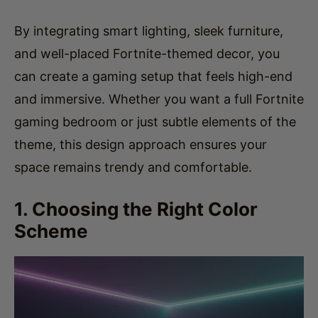
By integrating smart lighting, sleek furniture,
and well-placed Fortnite-themed decor, you
can create a gaming setup that feels high-end
and immersive. Whether you want a full Fortnite
gaming bedroom or just subtle elements of the
theme, this design approach ensures your
space remains trendy and comfortable.
1. Choosing the Right Color
Scheme