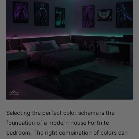
Selecting the perfect color scheme is the
foundation of a modern house Fortnite
bedroom. The right combination of colors can