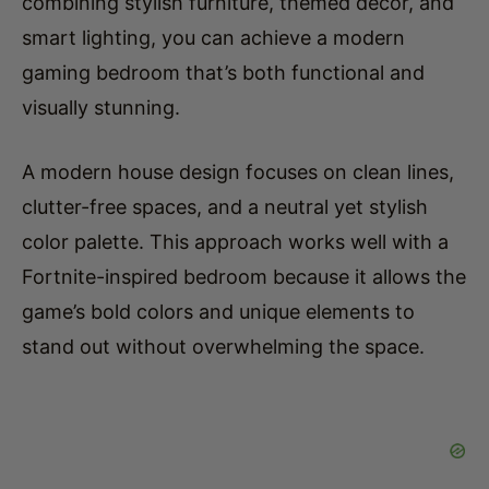
combining stylish furniture, themed decor, and
smart lighting, you can achieve a modern
gaming bedroom that’s both functional and
visually stunning.
A modern house design focuses on clean lines,
clutter-free spaces, and a neutral yet stylish
color palette. This approach works well with a
Fortnite-inspired bedroom because it allows the
game’s bold colors and unique elements to
stand out without overwhelming the space.