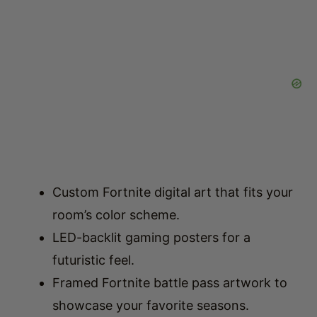
Custom Fortnite digital art that fits your
room’s color scheme.
LED-backlit gaming posters for a
futuristic feel.
Framed Fortnite battle pass artwork to
showcase your favorite seasons.
Best Lighting for a Modern