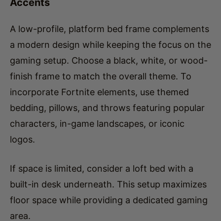
A low-profile, platform bed frame complements
a modern design while keeping the focus on the
gaming setup. Choose a black, white, or wood-
finish frame to match the overall theme. To
incorporate Fortnite elements, use themed
bedding, pillows, and throws featuring popular
characters, in-game landscapes, or iconic
logos.
If space is limited, consider a loft bed with a
built-in desk underneath. This setup maximizes
floor space while providing a dedicated gaming
area.