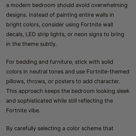
designs. Instead of painting entire walls in
bright colors, consider using Fortnite wall
decals, LED strip lights, or neon signs to bring
in the theme subtly.
For bedding and furniture, stick with solid
colors in neutral tones and use Fortnite-themed
pillows, throws, or posters to add character.
This approach keeps the bedroom looking sleek
and sophisticated while still reflecting the
Fortnite vibe.
By carefully selecting a color scheme that
complements both modern design and
Fortnite’s energetic world, you’ll create a