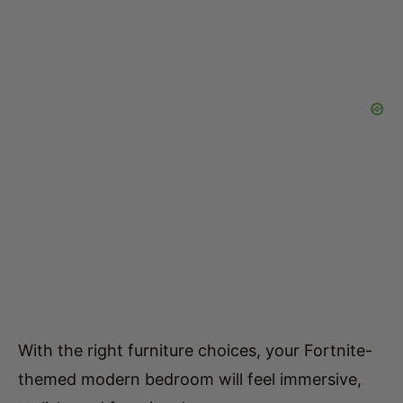
With the right furniture choices, your Fortnite-
themed modern bedroom will feel immersive,
stylish, and functional.