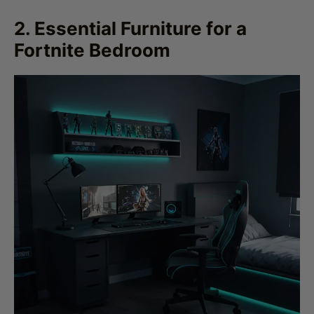
Fortnite Bedroom