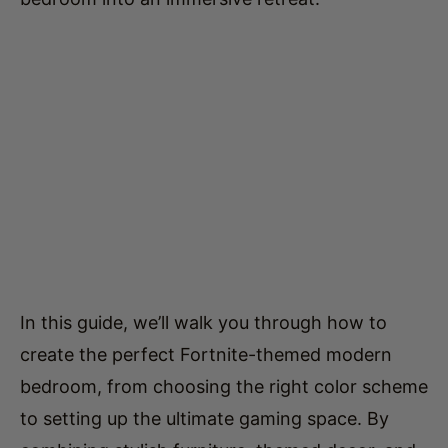
In this guide, we’ll walk you through how to
create the perfect Fortnite-themed modern
bedroom, from choosing the right color scheme
to setting up the ultimate gaming space. By