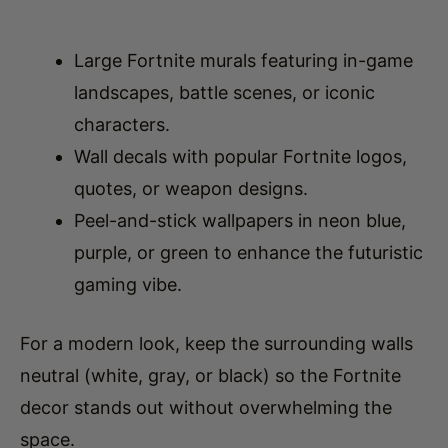
Large Fortnite murals featuring in-game
landscapes, battle scenes, or iconic
characters.
Wall decals with popular Fortnite logos,
quotes, or weapon designs.
Peel-and-stick wallpapers in neon blue,
purple, or green to enhance the futuristic
gaming vibe.
For a modern look, keep the surrounding walls
neutral (white, gray, or black) so the Fortnite
decor stands out without overwhelming the
space.