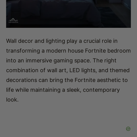
Wall decor and lighting play a crucial role in
transforming a modern house Fortnite bedroom
into an immersive gaming space. The right
combination of wall art, LED lights, and themed
decorations can bring the Fortnite aesthetic to
life while maintaining a sleek, contemporary
look.