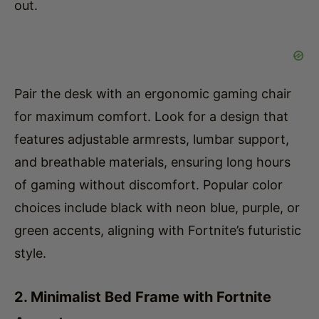
Pair the desk with an ergonomic gaming chair
for maximum comfort. Look for a design that
features adjustable armrests, lumbar support,
and breathable materials, ensuring long hours
of gaming without discomfort. Popular color
choices include black with neon blue, purple, or
green accents, aligning with Fortnite’s futuristic
style.
2. Minimalist Bed Frame with Fortnite
Accents