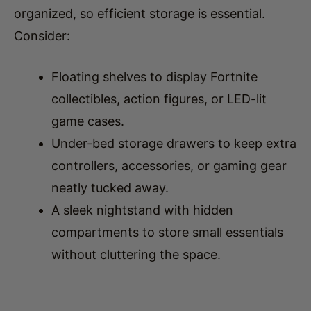
Consider:
Floating shelves to display Fortnite
collectibles, action figures, or LED-lit
game cases.
Under-bed storage drawers to keep extra
controllers, accessories, or gaming gear
neatly tucked away.
A sleek nightstand with hidden
compartments to store small essentials
without cluttering the space.