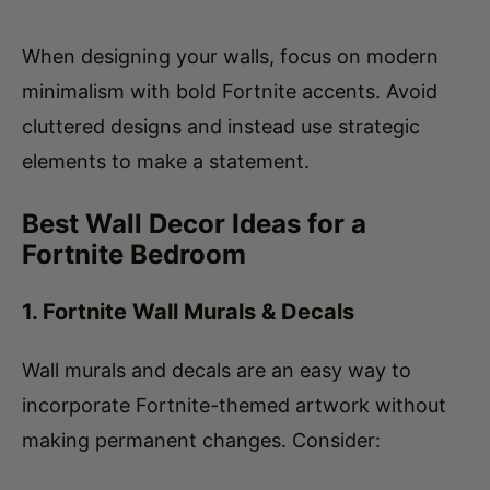
When designing your walls, focus on modern
minimalism with bold Fortnite accents. Avoid
cluttered designs and instead use strategic
elements to make a statement.
Best Wall Decor Ideas for a
Fortnite Bedroom
1. Fortnite Wall Murals & Decals
Wall murals and decals are an easy way to
incorporate Fortnite-themed artwork without
making permanent changes. Consider: