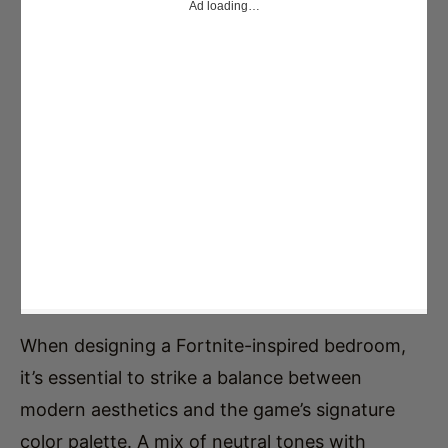
When designing a Fortnite-inspired bedroom,
it’s essential to strike a balance between
modern aesthetics and the game’s signature
color palette. A mix of neutral tones with
vibrant accents will help achieve a stylish and