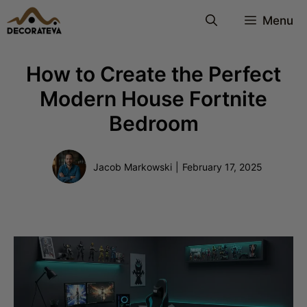
Skip
Menu
to
content
How to Create the Perfect
Modern House Fortnite
Bedroom
Jacob Markowski
|
February 17, 2025