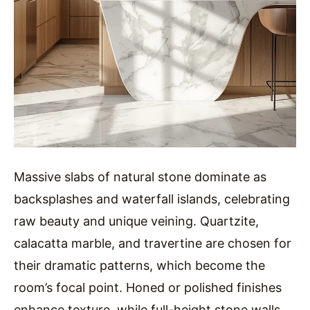
Massive slabs of natural stone dominate as
backsplashes and waterfall islands, celebrating
raw beauty and unique veining. Quartzite,
calacatta marble, and travertine are chosen for
their dramatic patterns, which become the
room’s focal point. Honed or polished finishes
enhance texture, while full-height stone walls