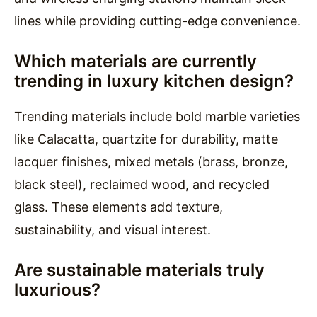
lines while providing cutting-edge convenience.
Which materials are currently
trending in luxury kitchen design?
Trending materials include bold marble varieties
like Calacatta, quartzite for durability, matte
lacquer finishes, mixed metals (brass, bronze,
black steel), reclaimed wood, and recycled
glass. These elements add texture,
sustainability, and visual interest.
Are sustainable materials truly
luxurious?