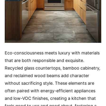
Eco-consciousness meets luxury with materials
that are both responsible and exquisite.
Recycled glass countertops, bamboo cabinetry,
and reclaimed wood beams add character
without sacrificing style. These elements are
often paired with energy-efficient appliances
and low-VOC finishes, creating a kitchen that
feels good to use and good about, fostering a