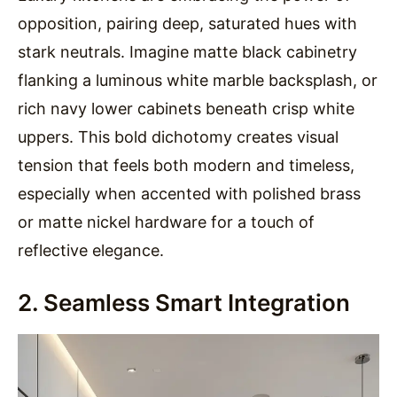
opposition, pairing deep, saturated hues with
stark neutrals. Imagine matte black cabinetry
flanking a luminous white marble backsplash, or
rich navy lower cabinets beneath crisp white
uppers. This bold dichotomy creates visual
tension that feels both modern and timeless,
especially when accented with polished brass
or matte nickel hardware for a touch of
reflective elegance.
2. Seamless Smart Integration