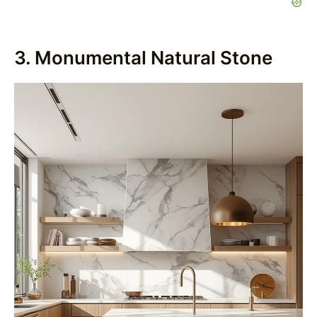
3. Monumental Natural Stone