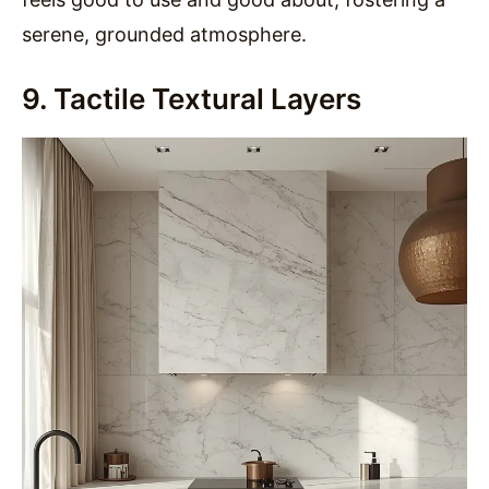
serene, grounded atmosphere.
9. Tactile Textural Layers