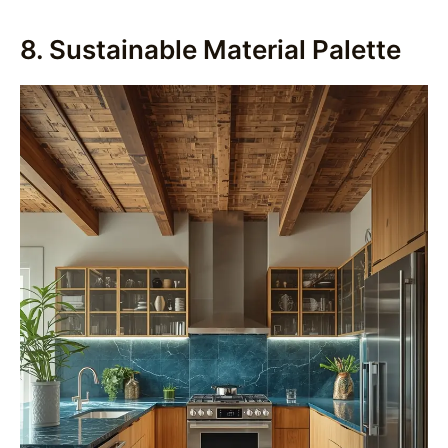
8. Sustainable Material Palette