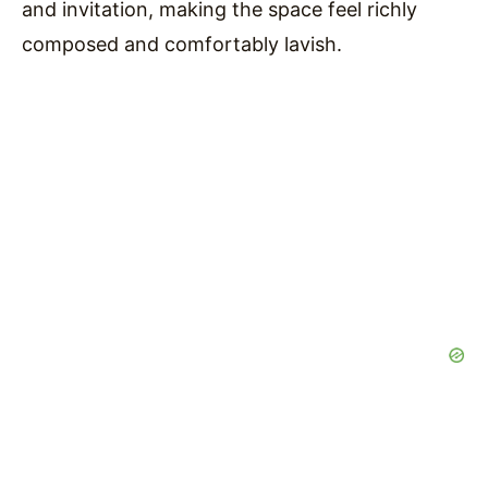
and invitation, making the space feel richly
composed and comfortably lavish.