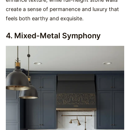
create a sense of permanence and luxury that
feels both earthy and exquisite.
4. Mixed-Metal Symphony