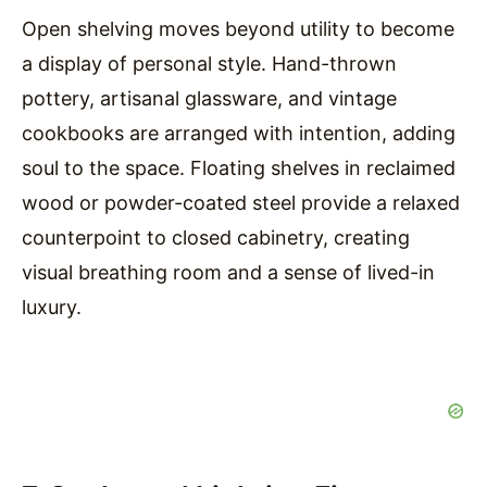
Open shelving moves beyond utility to become
a display of personal style. Hand-thrown
pottery, artisanal glassware, and vintage
cookbooks are arranged with intention, adding
soul to the space. Floating shelves in reclaimed
wood or powder-coated steel provide a relaxed
counterpoint to closed cabinetry, creating
visual breathing room and a sense of lived-in
luxury.