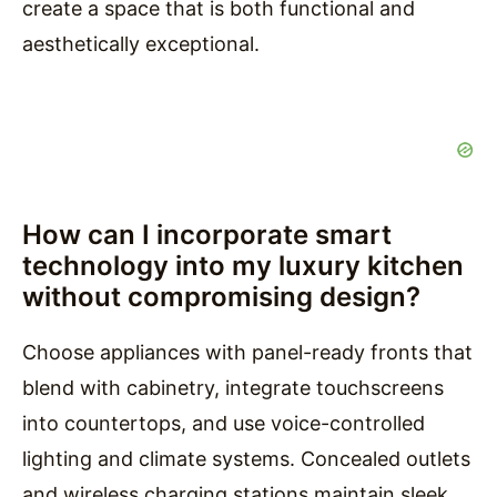
create a space that is both functional and
aesthetically exceptional.
How can I incorporate smart
technology into my luxury kitchen
without compromising design?
Choose appliances with panel-ready fronts that
blend with cabinetry, integrate touchscreens
into countertops, and use voice-controlled
lighting and climate systems. Concealed outlets
and wireless charging stations maintain sleek