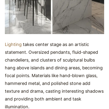
Lighting
takes center stage as an artistic
statement. Oversized pendants, fluid-shaped
chandeliers, and clusters of sculptural bulbs
hang above islands and dining areas, becoming
focal points. Materials like hand-blown glass,
hammered metal, and polished stone add
texture and drama, casting interesting shadows
and providing both ambient and task
illumination.