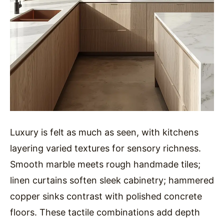
Luxury is felt as much as seen, with kitchens
layering varied textures for sensory richness.
Smooth marble meets rough handmade tiles;
linen curtains soften sleek cabinetry; hammered
copper sinks contrast with polished concrete
floors. These tactile combinations add depth