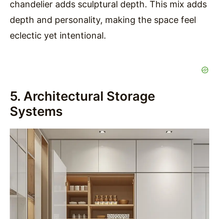
chandelier adds sculptural depth. This mix adds
depth and personality, making the space feel
eclectic yet intentional.
5. Architectural Storage
Systems