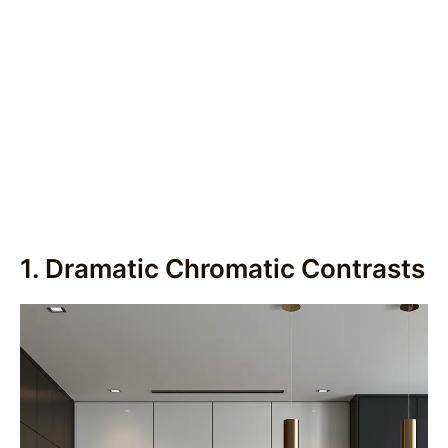
1. Dramatic Chromatic Contrasts