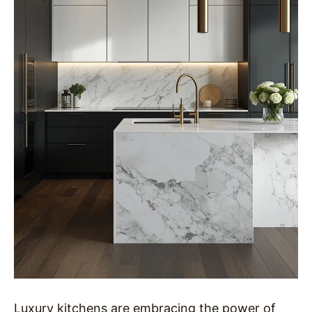
Luxury kitchens are embracing the power of