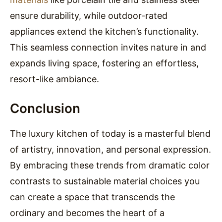
ensure durability, while outdoor-rated
appliances extend the kitchen’s functionality.
This seamless connection invites nature in and
expands living space, fostering an effortless,
resort-like ambiance.
Conclusion
The luxury kitchen of today is a masterful blend
of artistry, innovation, and personal expression.
By embracing these trends from dramatic color
contrasts to sustainable material choices you
can create a space that transcends the
ordinary and becomes the heart of a