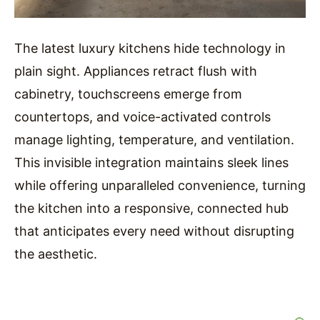
The latest luxury kitchens hide technology in
plain sight. Appliances retract flush with
cabinetry, touchscreens emerge from
countertops, and voice-activated controls
manage lighting, temperature, and ventilation.
This invisible integration maintains sleek lines
while offering unparalleled convenience, turning
the kitchen into a responsive, connected hub
that anticipates every need without disrupting
the aesthetic.