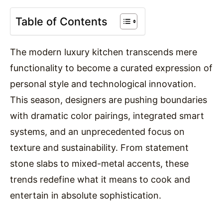
Table of Contents
The modern luxury kitchen transcends mere
functionality to become a curated expression of
personal style and technological innovation.
This season, designers are pushing boundaries
with dramatic color pairings, integrated smart
systems, and an unprecedented focus on
texture and sustainability. From statement
stone slabs to mixed-metal accents, these
trends redefine what it means to cook and
entertain in absolute sophistication.