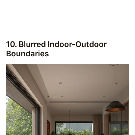
10. Blurred Indoor-Outdoor
Boundaries