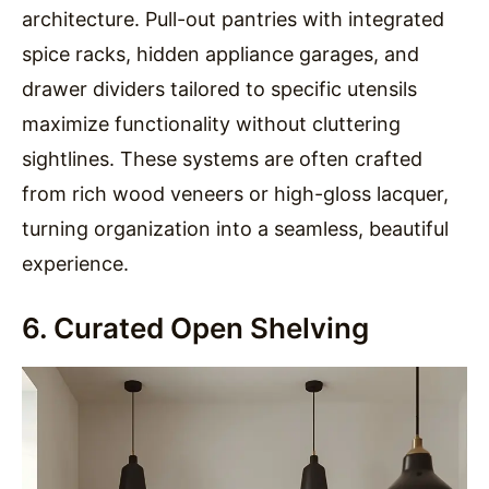
architecture. Pull-out pantries with integrated
spice racks, hidden appliance garages, and
drawer dividers tailored to specific utensils
maximize functionality without cluttering
sightlines. These systems are often crafted
from rich wood veneers or high-gloss lacquer,
turning organization into a seamless, beautiful
experience.
6. Curated Open Shelving