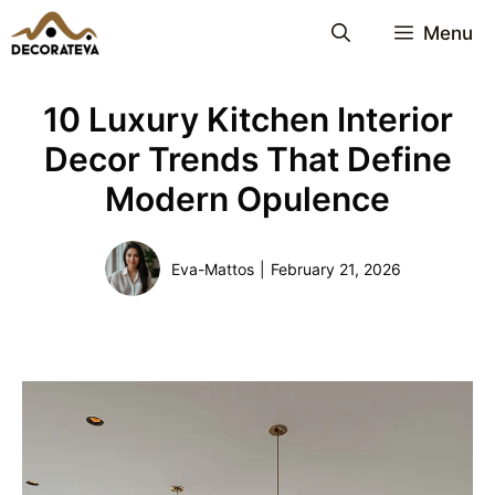
Skip
Menu
to
content
10 Luxury Kitchen Interior
Decor Trends That Define
Modern Opulence
Eva-Mattos
|
February 21, 2026