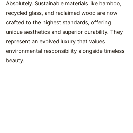
Absolutely. Sustainable materials like bamboo,
recycled glass, and reclaimed wood are now
crafted to the highest standards, offering
unique aesthetics and superior durability. They
represent an evolved luxury that values
environmental responsibility alongside timeless
beauty.