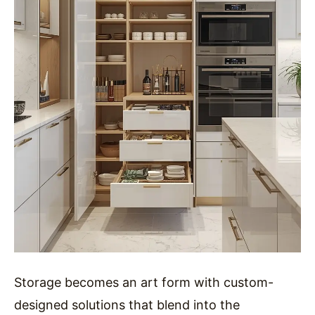
Storage becomes an art form with custom-
designed solutions that blend into the