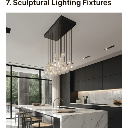
7. Sculptural Lighting Fixtures