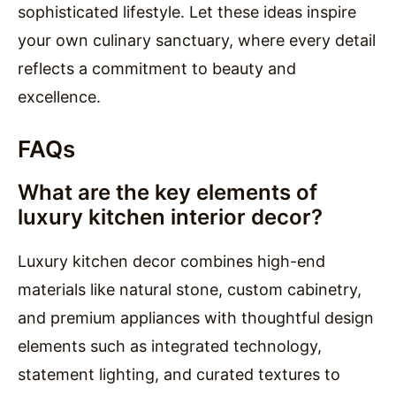
sophisticated lifestyle. Let these ideas inspire
your own culinary sanctuary, where every detail
reflects a commitment to beauty and
excellence.
FAQs
What are the key elements of
luxury kitchen interior decor?
Luxury kitchen decor combines high-end
materials like natural stone, custom cabinetry,
and premium appliances with thoughtful design
elements such as integrated technology,
statement lighting, and curated textures to