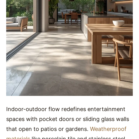
Indoor-outdoor flow redefines entertainment
spaces with pocket doors or sliding glass walls
that open to patios or gardens.
Weatherproof
materials
like porcelain tile and stainless steel