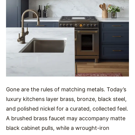
Gone are the rules of matching metals. Today’s
luxury kitchens layer brass, bronze, black steel,
and polished nickel for a curated, collected feel.
A brushed brass faucet may accompany matte
black cabinet pulls, while a wrought-iron