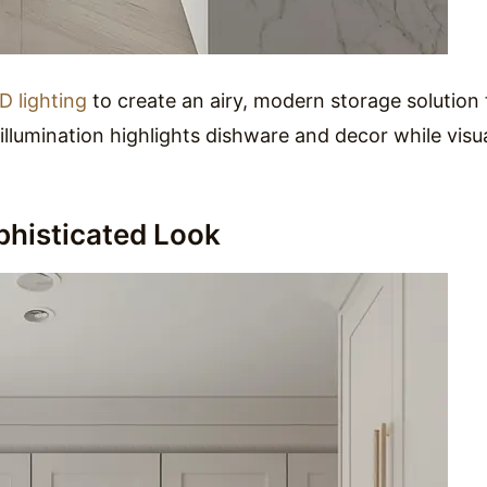
D lighting
to create an airy, modern storage solution 
 illumination highlights dishware and decor while visua
phisticated Look