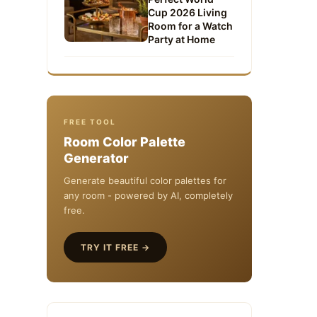
Cup 2026 Living
Room for a Watch
Party at Home
FREE TOOL
Room Color Palette
Generator
Generate beautiful color palettes for
any room - powered by AI, completely
free.
TRY IT FREE →