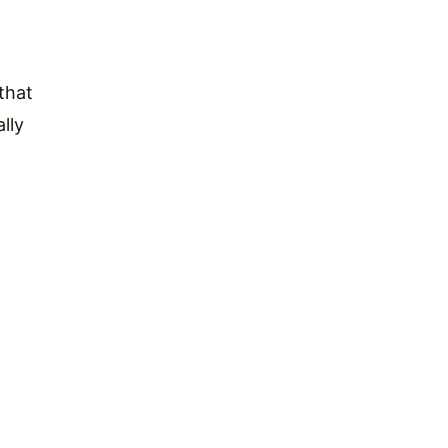
that
lly