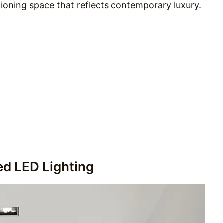
tioning space that reflects contemporary luxury.
ed LED Lighting