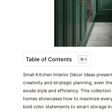
Table of Contents
Small Kitchen Interior Décor Ideas present
creativity and strategic planning, even 
exude style and efficiency. This collectio
homes showcases how to maximize every 
bold color statements to smart storage in