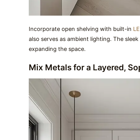
Incorporate open shelving with built-in
LE
also serves as ambient lighting. The sleek
expanding the space.
Mix Metals for a Layered, So