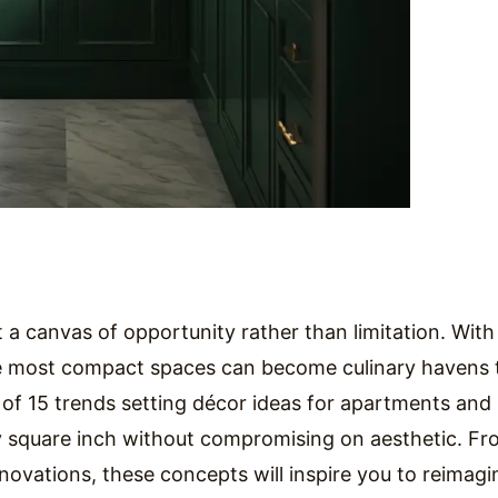
 a canvas of opportunity rather than limitation. With
the most compact spaces can become culinary havens 
n of 15 trends setting décor ideas for apartments and
square inch without compromising on aesthetic. Fr
novations, these concepts will inspire you to reimagi