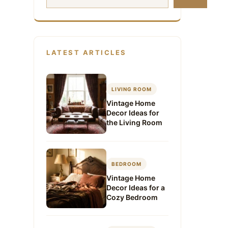
LATEST ARTICLES
LIVING ROOM
Vintage Home
Decor Ideas for
the Living Room
BEDROOM
Vintage Home
Decor Ideas for a
Cozy Bedroom