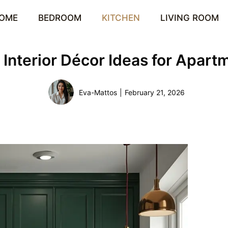
OME
BEDROOM
KITCHEN
LIVING ROOM
n Interior Décor Ideas for Apar
Eva-Mattos
|
February 21, 2026