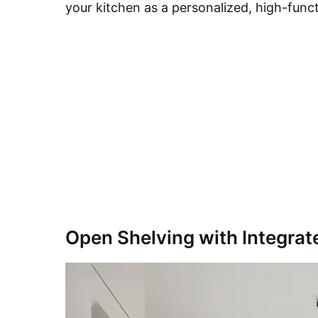
your kitchen as a personalized, high-func
Open Shelving with Integrat