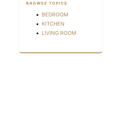
BROWSE TOPICS
BEDROOM
KITCHEN
LIVING ROOM