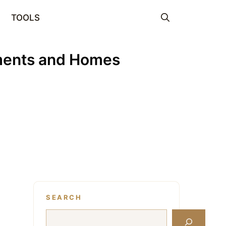
TOOLS
tments and Homes
SEARCH
Search