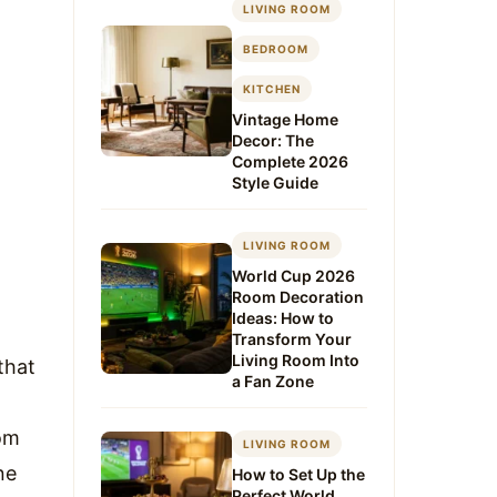
LIVING ROOM
BEDROOM
KITCHEN
Vintage Home
Decor: The
Complete 2026
Style Guide
LIVING ROOM
World Cup 2026
Room Decoration
Ideas: How to
Transform Your
Living Room Into
that
a Fan Zone
om
LIVING ROOM
ne
How to Set Up the
Perfect World